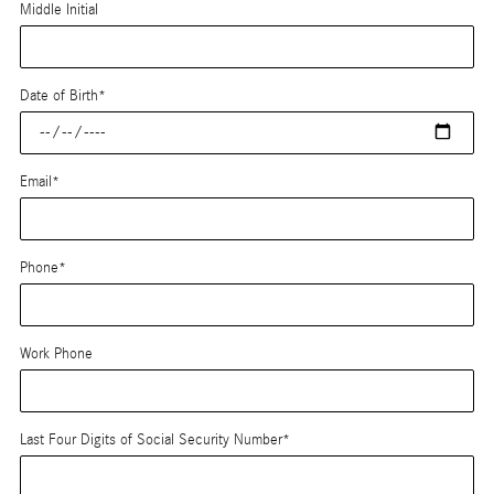
Middle Initial
Date of Birth
*
Email
*
Phone
*
Work Phone
Last Four Digits of Social Security Number
*