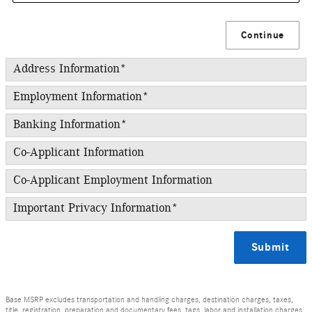
Continue
Address Information
*
Employment Information
*
Banking Information
*
Co-Applicant Information
Co-Applicant Employment Information
Important Privacy Information
*
Submit
Base MSRP excludes transportation and handling charges, destination charges, taxes,
title, registration, preparation and documentary fees, tags, labor and installation charges,