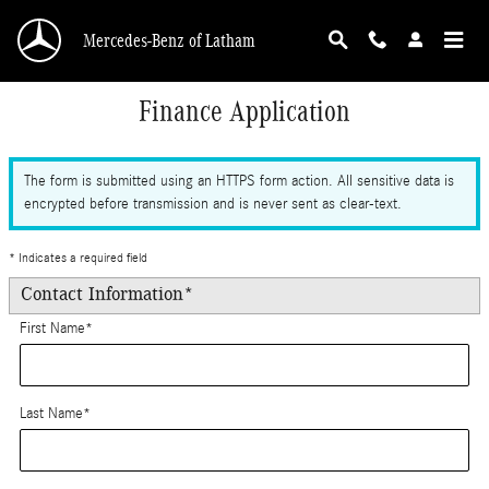
Skip to main content
Mercedes-Benz of Latham
Finance Application
The form is submitted using an HTTPS form action. All sensitive data is
encrypted before transmission and is never sent as clear-text.
* Indicates a required field
Contact Information
*
First Name
*
Last Name
*