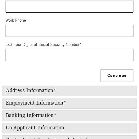
Work Phone
Last Four Digits of Social Security Number
*
Continue
Address Information
*
Employment Information
*
Banking Information
*
Co-Applicant Information