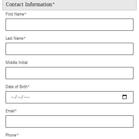
Contact Information
*
First Name
*
Last Name
*
Middle Initial
Date of Birth
*
Email
*
Phone
*