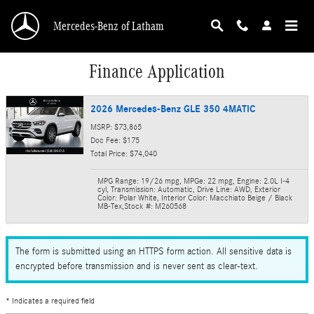
Skip to main content
Mercedes-Benz of Latham
Finance Application
2026 Mercedes-Benz GLE 350 4MATIC
MSRP: $73,865
Doc Fee: $175
Total Price: $74,040
MPG Range: 19/26 mpg
,
MPGe: 22 mpg
,
Engine: 2.0L I-4
cyl
,
Transmission: Automatic
,
Drive Line: AWD
,
Exterior
Color: Polar White
,
Interior Color: Macchiato Beige / Black
MB-Tex
,
Stock #: M260568
The form is submitted using an HTTPS form action. All sensitive data is
encrypted before transmission and is never sent as clear-text.
* Indicates a required field