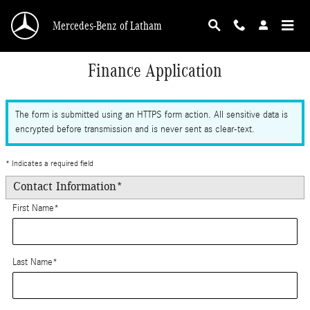
Skip to main content
Mercedes-Benz of Latham
Finance Application
The form is submitted using an HTTPS form action. All sensitive data is
encrypted before transmission and is never sent as clear-text.
* Indicates a required field
Contact Information
*
First Name
*
Last Name
*