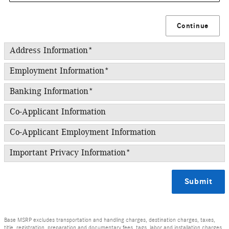
Continue
Address Information
*
Employment Information
*
Banking Information
*
Co-Applicant Information
Co-Applicant Employment Information
Important Privacy Information
*
Submit
Base MSRP excludes transportation and handling charges, destination charges, taxes,
title, registration, preparation and documentary fees, tags, labor and installation charges,