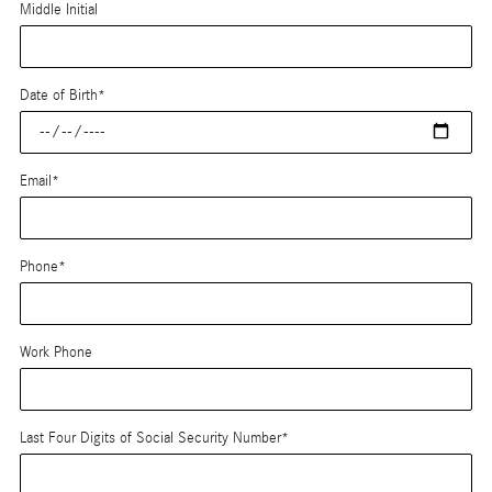
Middle Initial
Date of Birth
*
Email
*
Phone
*
Work Phone
Last Four Digits of Social Security Number
*