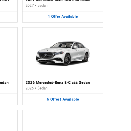
2027
•
Sedan
1
Offer
Available
Sedan
2026 Mercedes-Benz E-Class Sedan
2026
•
Sedan
6
Offers
Available