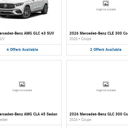
Image Not Available
ercedes-Benz AMG GLC 43 SUV
2026 Mercedes-Benz CLE 300 C
UV
2026
•
Coupe
4
Offers
Available
2
Offers
Available
Image Not Available
Image Not Available
ercedes-Benz AMG CLA 45 Sedan
2026 Mercedes-Benz GLC 300 C
edan
2026
•
Coupe