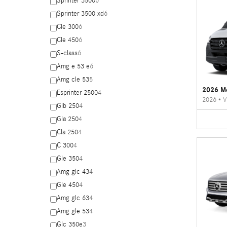
Sprinter 3500
6
Sprinter 3500 xd
6
Cle 300
6
Cle 450
6
S-class
6
Amg e 53 e
6
Amg cle 53
5
2026 Me
Esprinter 2500
4
2026
•
V
Glb 250
4
Gla 250
4
Cla 250
4
C 300
4
Gle 350
4
Amg glc 43
4
Gle 450
4
Amg glc 63
4
Amg gle 53
4
Glc 350e
3