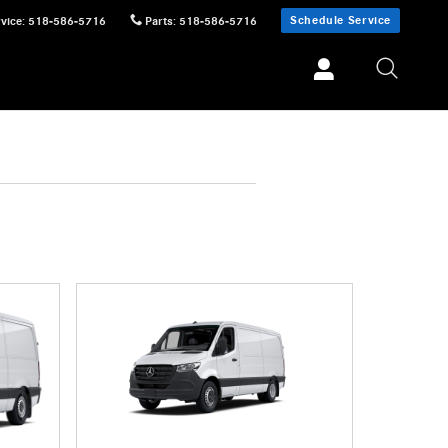
Schedule Service
vice
:
518-586-5716
Parts
:
518-586-5716