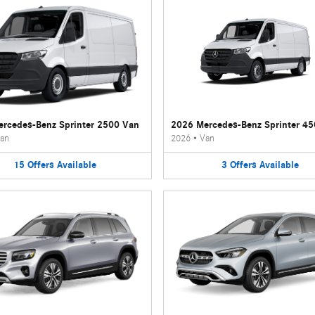
rcedes-Benz Sprinter 2500 Van
2026 Mercedes-Benz Sprinter 4
an
2026
•
Van
15
Offers
Available
3
Offers
Available