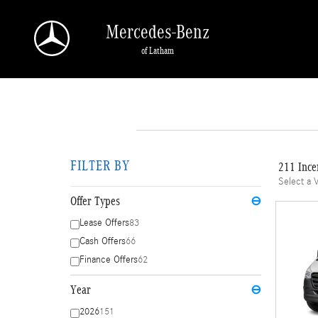
Skip to main content
Mercedes-Benz
of Latham
FILTER BY
211 Ince
Select a 
Offer Types
⊖
Lease Offers
83
Cash Offers
66
Finance Offers
62
Year
⊖
2026
151