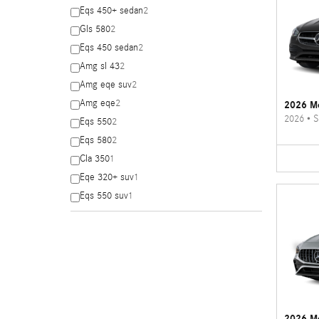
Eqs 450+ sedan
2
Gls 580
2
Eqs 450 sedan
2
Amg sl 43
2
Amg eqe suv
2
Amg eqe
2
2026 Me
2026
•
S
Eqs 550
2
Eqs 580
2
Cla 350
1
Eqe 320+ suv
1
Eqs 550 suv
1
2026 M