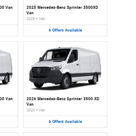
500 Van
2025 Mercedes-Benz Sprinter 3500XD
Van
2025
•
Van
6
Offers
Available
500 Van
2026 Mercedes-Benz Sprinter 3500 XD
Van
2026
•
Van
6
Offers
Available