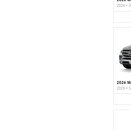
2026
•
S
2026 M
2026
•
S