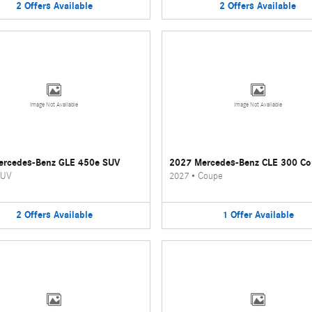
2
Offers
Available
2
Offers
Available
Image Not Available
Image Not Available
ercedes-Benz GLE 450e SUV
2027 Mercedes-Benz CLE 300 C
UV
2027
•
Coupe
2
Offers
Available
1
Offer
Available