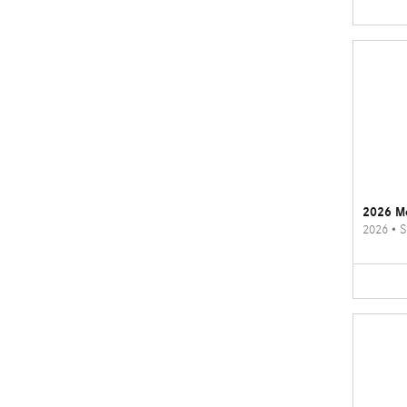
2026 M
2026
•
S