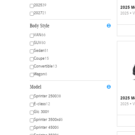
2025
39
2025 Me
2027
21
2025
•
V
Body Style
⊖
VAN
66
SUV
60
Sedan
51
Coupe
15
Convertible
13
Wagon
6
Model
⊖
Sprinter 2500
38
2025 Me
2025
•
V
E-class
12
Glc 300
9
Sprinter 3500xd
6
Sprinter 4500
6