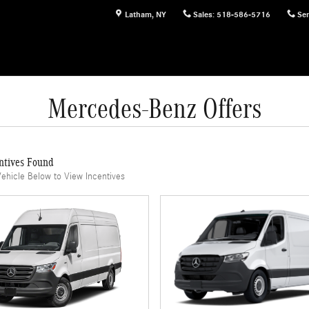
Latham
,
NY
Sales
:
518-586-5716
Ser
Mercedes-Benz Offers
ntives Found
Vehicle Below to View Incentives