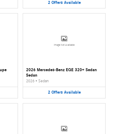
2
Offers
Available
Image Not Available
oupe
2026 Mercedes-Benz EQE 320+ Sedan
Sedan
2026
•
Sedan
2
Offers
Available