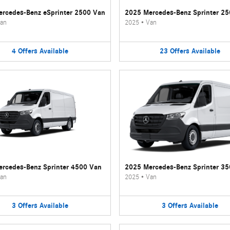
rcedes-Benz eSprinter 2500 Van
2025 Mercedes-Benz Sprinter 2
an
2025
•
Van
4
Offers
Available
23
Offers
Available
rcedes-Benz Sprinter 4500 Van
2025 Mercedes-Benz Sprinter 3
an
2025
•
Van
3
Offers
Available
3
Offers
Available