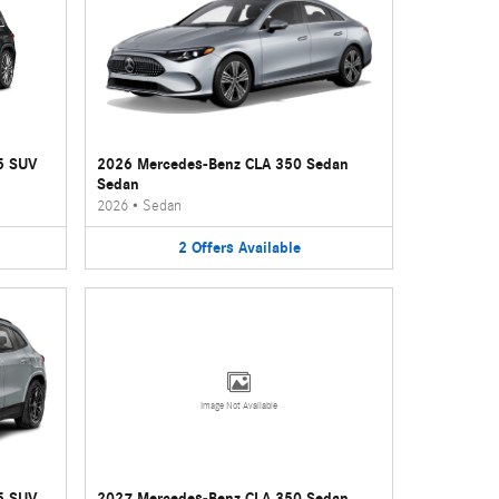
5 SUV
2026 Mercedes-Benz CLA 350 Sedan
Sedan
2026
•
Sedan
2
Offers
Available
Image Not Available
5 SUV
2027 Mercedes-Benz CLA 350 Sedan