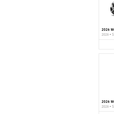
2026 M
2026
•
S
2026 M
2026
•
S