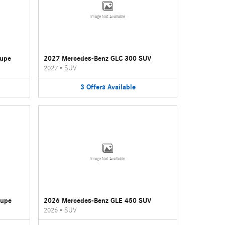
Image Not Available
oupe
2027 Mercedes-Benz GLC 300 SUV
2027
•
SUV
3
Offers
Available
Image Not Available
oupe
2026 Mercedes-Benz GLE 450 SUV
2026
•
SUV