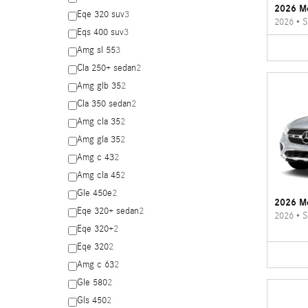
2026 M
Eqe 320 suv
3
2026
•
S
Eqs 400 suv
3
Amg sl 55
3
Cla 250+ sedan
2
Amg glb 35
2
Cla 350 sedan
2
Amg cla 35
2
Amg gla 35
2
Amg c 43
2
Amg cla 45
2
Gle 450e
2
2026 M
Eqe 320+ sedan
2
2026
•
S
Eqe 320+
2
Eqe 320
2
Amg c 63
2
Gle 580
2
Gls 450
2