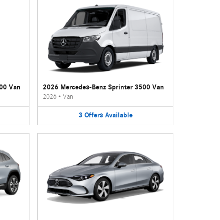
500 Van
2026 Mercedes-Benz Sprinter 3500 Van
2026
•
Van
3
Offers
Available