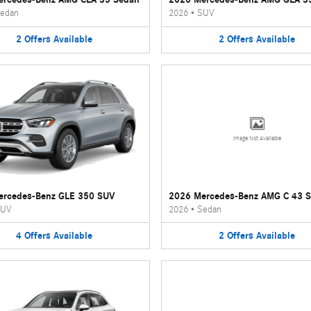
edan
2026
•
SUV
2
Offers
Available
2
Offers
Available
Image Not Available
ercedes-Benz GLE 350 SUV
2026 Mercedes-Benz AMG C 43 
UV
2026
•
Sedan
4
Offers
Available
2
Offers
Available