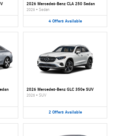
UV
2026 Mercedes-Benz CLA 250 Sedan
2026
•
Sedan
4
Offers
Available
Sedan
2026 Mercedes-Benz GLC 350e SUV
2026
•
SUV
2
Offers
Available