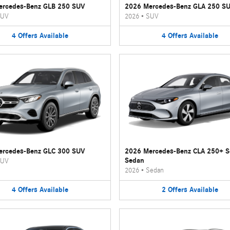
ercedes-Benz GLB 250 SUV
2026 Mercedes-Benz GLA 250 S
UV
2026
•
SUV
4
Offers
Available
4
Offers
Available
ercedes-Benz GLC 300 SUV
2026 Mercedes-Benz CLA 250+ 
Sedan
UV
2026
•
Sedan
4
Offers
Available
2
Offers
Available