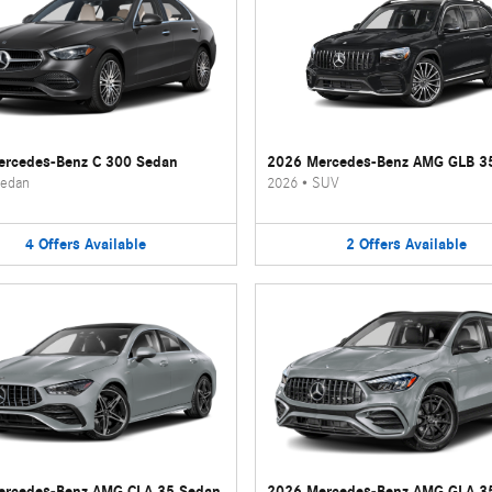
rcedes-Benz C 300 Sedan
2026 Mercedes-Benz AMG GLB 3
edan
2026
•
SUV
4
Offers
Available
2
Offers
Available
ercedes-Benz AMG CLA 35 Sedan
2026 Mercedes-Benz AMG GLA 3