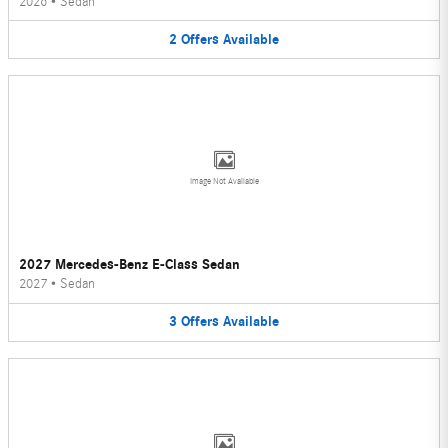
2026
•
Sedan
2
Offers
Available
Image Not Available
2027 Mercedes-Benz E-Class Sedan
2027
•
Sedan
3
Offers
Available