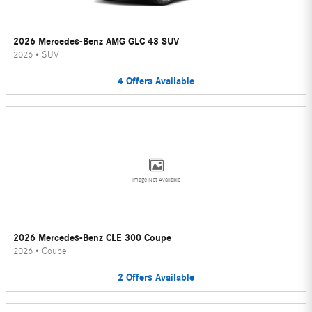
2026 Mercedes-Benz AMG GLC 43 SUV
2026
•
SUV
4
Offers
Available
Image Not Available
2026 Mercedes-Benz CLE 300 Coupe
2026
•
Coupe
2
Offers
Available