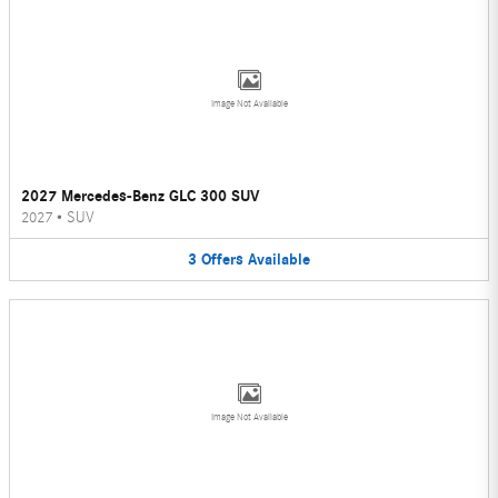
Image Not Available
2027 Mercedes-Benz GLC 300 SUV
2027
•
SUV
3
Offers
Available
Image Not Available