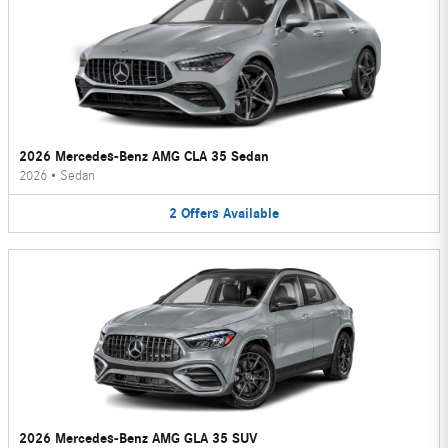
2026 Mercedes-Benz AMG CLA 35 Sedan
2026
•
Sedan
2
Offers
Available
2026 Mercedes-Benz AMG GLA 35 SUV