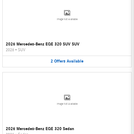
Image Not Available
2026 Mercedes-Benz EQE 320 SUV SUV
2026
•
SUV
2
Offers
Available
Image Not Available
2026 Mercedes-Benz EQE 320 Sedan