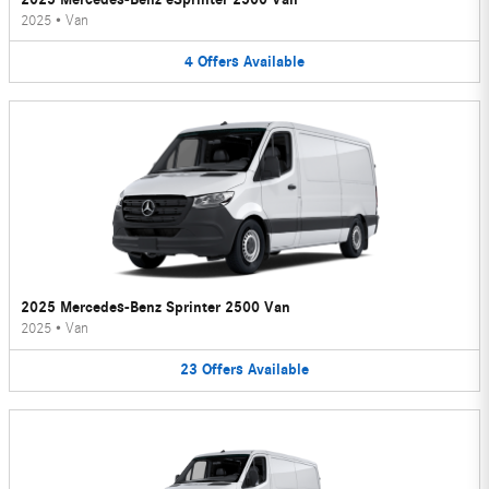
2025
•
Van
4
Offers
Available
2025 Mercedes-Benz Sprinter 2500 Van
2025
•
Van
23
Offers
Available