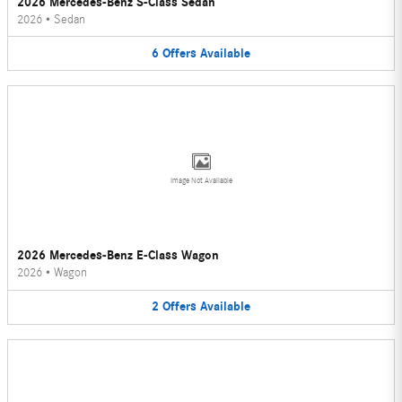
2026 Mercedes-Benz S-Class Sedan
2026
•
Sedan
6
Offers
Available
Image Not Available
2026 Mercedes-Benz E-Class Wagon
2026
•
Wagon
2
Offers
Available