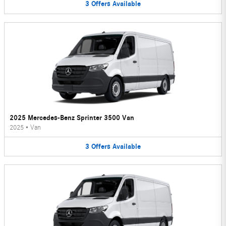
3
Offers
Available
2025 Mercedes-Benz Sprinter 3500 Van
2025
•
Van
3
Offers
Available