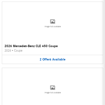
Image Not Available
2026 Mercedes-Benz CLE 450 Coupe
2026
•
Coupe
2
Offers
Available
Image Not Available