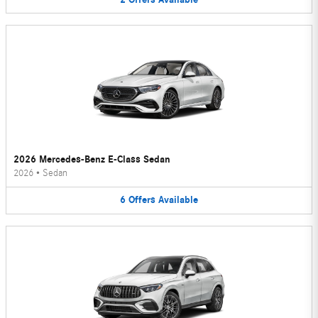
2026 Mercedes-Benz E-Class Sedan
2026
•
Sedan
6
Offers
Available