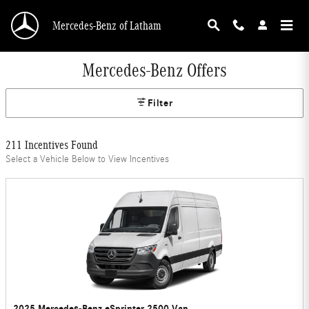
Skip to main content
Mercedes-Benz of Latham
Mercedes-Benz Offers
Filter
211 Incentives Found
Select a Vehicle Below to View Incentives
2025 Mercedes-Benz eSprinter 2500 Van