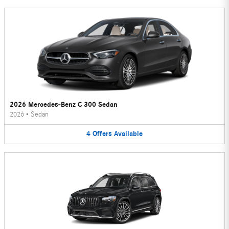
2026 Mercedes-Benz C 300 Sedan
2026
•
Sedan
4
Offers
Available