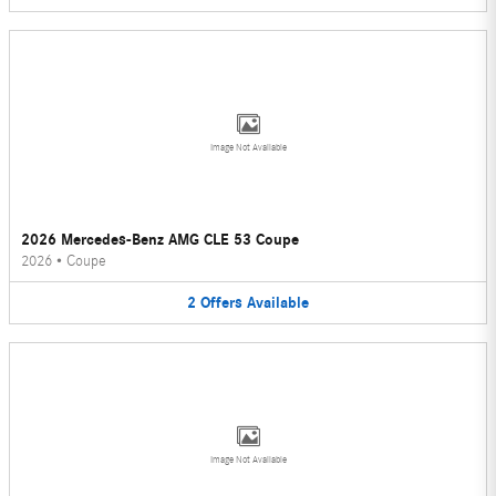
Image Not Available
2026 Mercedes-Benz AMG CLE 53 Coupe
2026
•
Coupe
2
Offers
Available
Image Not Available