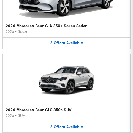
2026 Mercedes-Benz CLA 250+ Sedan Sedan
2026
•
Sedan
2
Offers
Available
2026 Mercedes-Benz GLC 350e SUV
2026
•
SUV
2
Offers
Available