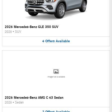
2026 Mercedes-Benz GLE 350 SUV
2026
•
SUV
4
Offers
Available
Image Not Available
2026 Mercedes-Benz AMG C 43 Sedan
2026
•
Sedan
2
Offers
Available