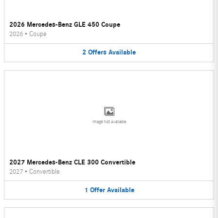
2026 Mercedes-Benz GLE 450 Coupe
2026
•
Coupe
2
Offers
Available
Image Not Available
2027 Mercedes-Benz CLE 300 Convertible
2027
•
Convertible
1
Offer
Available