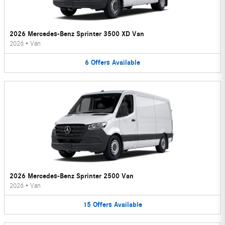
2026 Mercedes-Benz Sprinter 3500 XD Van
2026
•
Van
6
Offers
Available
2026 Mercedes-Benz Sprinter 2500 Van
2026
•
Van
15
Offers
Available