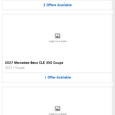
2
Offers
Available
Image Not Available
2027 Mercedes-Benz CLE 300 Coupe
2027
•
Coupe
1
Offer
Available
Image Not Available