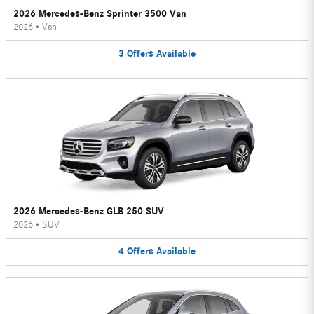
2026 Mercedes-Benz Sprinter 3500 Van
2026
•
Van
3
Offers
Available
2026 Mercedes-Benz GLB 250 SUV
2026
•
SUV
4
Offers
Available