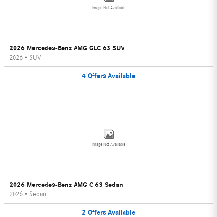
Image Not Available
2026 Mercedes-Benz AMG GLC 63 SUV
2026
•
SUV
4
Offers
Available
Image Not Available
2026 Mercedes-Benz AMG C 63 Sedan
2026
•
Sedan
2
Offers
Available