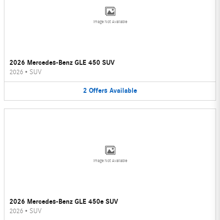
Image Not Available
2026 Mercedes-Benz GLE 450 SUV
2026
•
SUV
2
Offers
Available
Image Not Available
2026 Mercedes-Benz GLE 450e SUV
2026
•
SUV