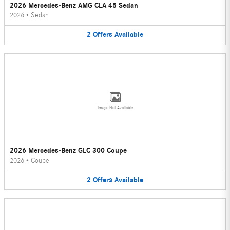
2026 Mercedes-Benz AMG CLA 45 Sedan
2026
•
Sedan
2
Offers
Available
Image Not Available
2026 Mercedes-Benz GLC 300 Coupe
2026
•
Coupe
2
Offers
Available