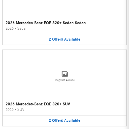
2026 Mercedes-Benz EQE 320+ Sedan Sedan
2026
•
Sedan
2
Offers
Available
Image Not Available
2026 Mercedes-Benz EQE 320+ SUV
2026
•
SUV
2
Offers
Available