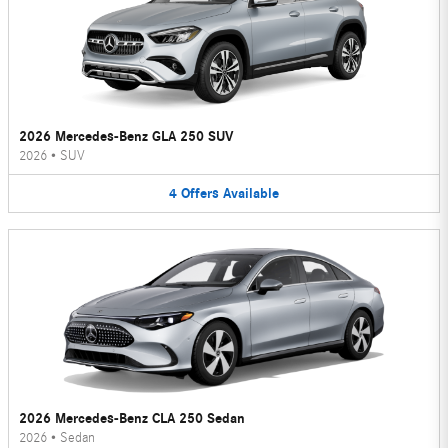
2026 Mercedes-Benz GLA 250 SUV
2026
•
SUV
4
Offers
Available
2026 Mercedes-Benz CLA 250 Sedan
2026
•
Sedan