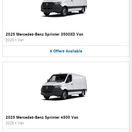
2025 Mercedes-Benz Sprinter 3500XD Van
2025
•
Van
6
Offers
Available
2025 Mercedes-Benz Sprinter 4500 Van
2025
•
Van