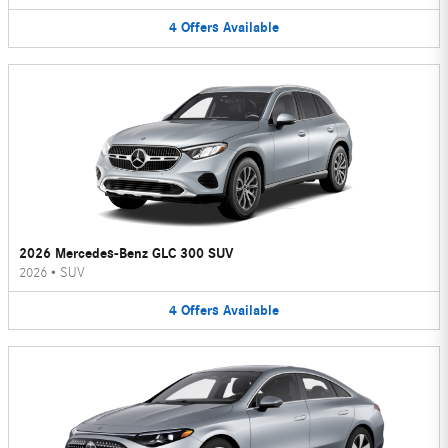
4
Offers
Available
2026 Mercedes-Benz GLC 300 SUV
2026
•
SUV
4
Offers
Available