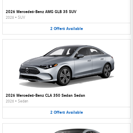
2026 Mercedes-Benz AMG GLB 35 SUV
2026
•
SUV
2
Offers
Available
2026 Mercedes-Benz CLA 350 Sedan Sedan
2026
•
Sedan
2
Offers
Available