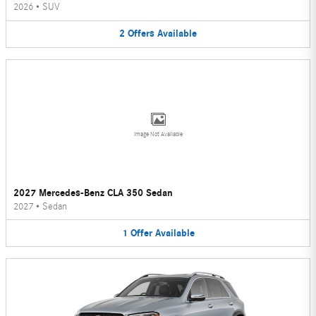
2026
•
SUV
2
Offers
Available
Image Not Available
2027 Mercedes-Benz CLA 350 Sedan
2027
•
Sedan
1
Offer
Available