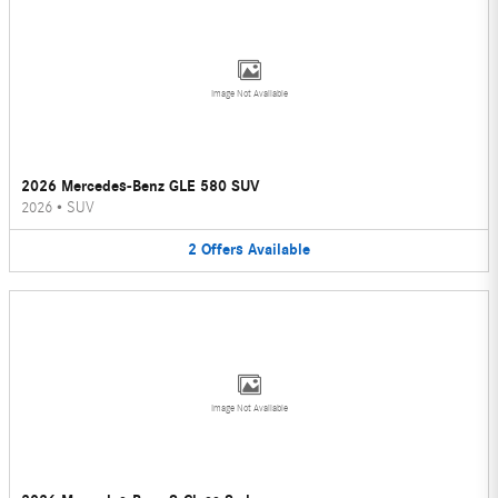
Image Not Available
2026 Mercedes-Benz GLE 580 SUV
2026
•
SUV
2
Offers
Available
Image Not Available