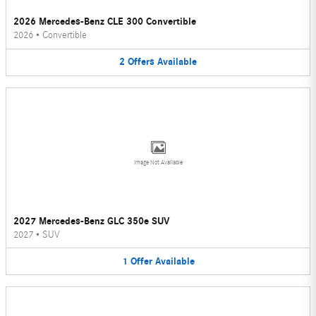
2026 Mercedes-Benz CLE 300 Convertible
2026
•
Convertible
2
Offers
Available
Image Not Available
2027 Mercedes-Benz GLC 350e SUV
2027
•
SUV
1
Offer
Available