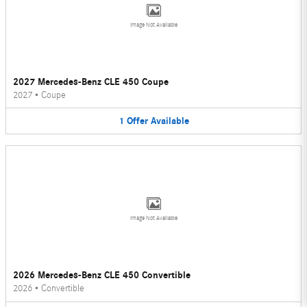
Image Not Available
2027 Mercedes-Benz CLE 450 Coupe
2027
•
Coupe
1
Offer
Available
Image Not Available
2026 Mercedes-Benz CLE 450 Convertible
2026
•
Convertible