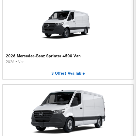
2026 Mercedes-Benz Sprinter 4500 Van
2026
•
Van
3
Offers
Available