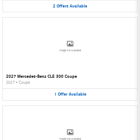
2
Offers
Available
Image Not Available
2027 Mercedes-Benz CLE 300 Coupe
2027
•
Coupe
1
Offer
Available
Image Not Available