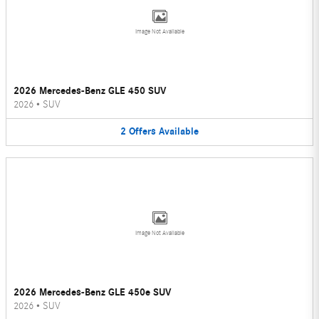
Image Not Available
2026 Mercedes-Benz GLE 450 SUV
2026
•
SUV
2
Offers
Available
Image Not Available
2026 Mercedes-Benz GLE 450e SUV
2026
•
SUV