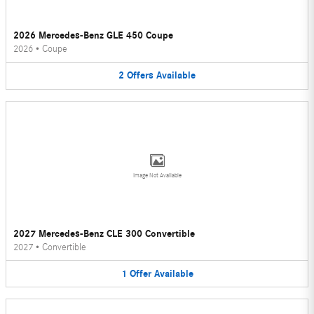
2026 Mercedes-Benz GLE 450 Coupe
2026
•
Coupe
2
Offers
Available
Image Not Available
2027 Mercedes-Benz CLE 300 Convertible
2027
•
Convertible
1
Offer
Available