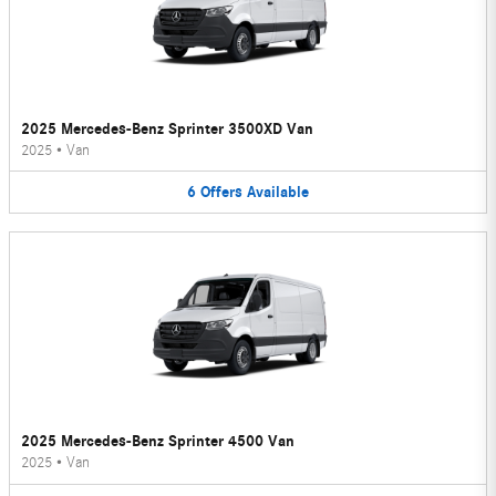
2025 Mercedes-Benz Sprinter 3500XD Van
2025
•
Van
6
Offers
Available
2025 Mercedes-Benz Sprinter 4500 Van
2025
•
Van