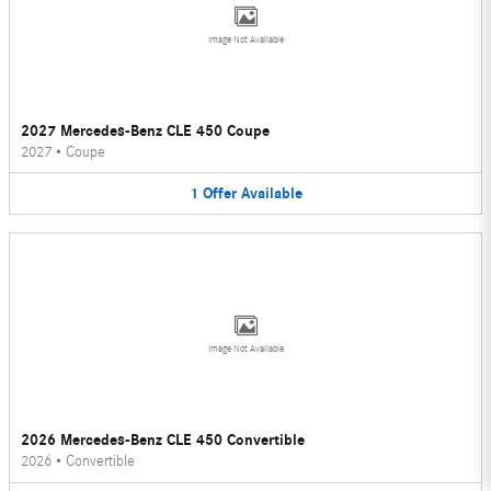
Image Not Available
2027 Mercedes-Benz CLE 450 Coupe
2027
•
Coupe
1
Offer
Available
Image Not Available
2026 Mercedes-Benz CLE 450 Convertible
2026
•
Convertible