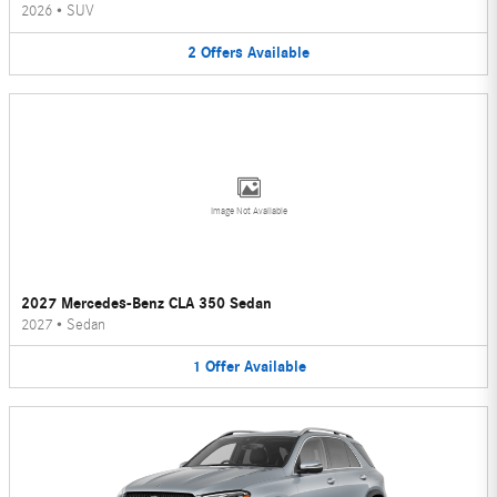
2026
•
SUV
2
Offers
Available
Image Not Available
2027 Mercedes-Benz CLA 350 Sedan
2027
•
Sedan
1
Offer
Available