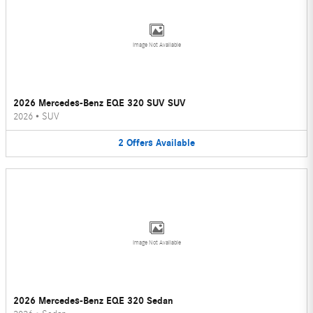
Image Not Available
2026 Mercedes-Benz EQE 320 SUV SUV
2026
•
SUV
2
Offers
Available
Image Not Available
2026 Mercedes-Benz EQE 320 Sedan