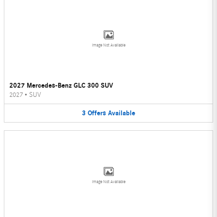
Image Not Available
2027 Mercedes-Benz GLC 300 SUV
2027
•
SUV
3
Offers
Available
Image Not Available