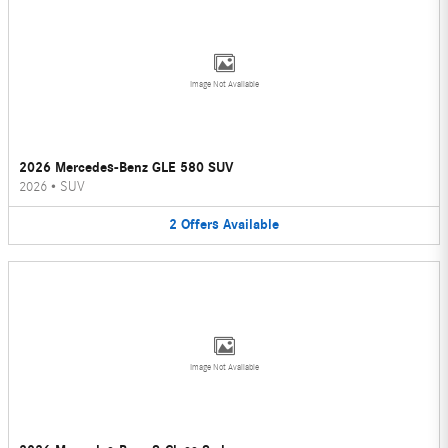
Image Not Available
2026 Mercedes-Benz GLE 580 SUV
2026
•
SUV
2
Offers
Available
Image Not Available