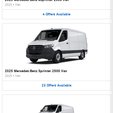
2025
•
Van
4
Offers
Available
2025 Mercedes-Benz Sprinter 2500 Van
2025
•
Van
23
Offers
Available