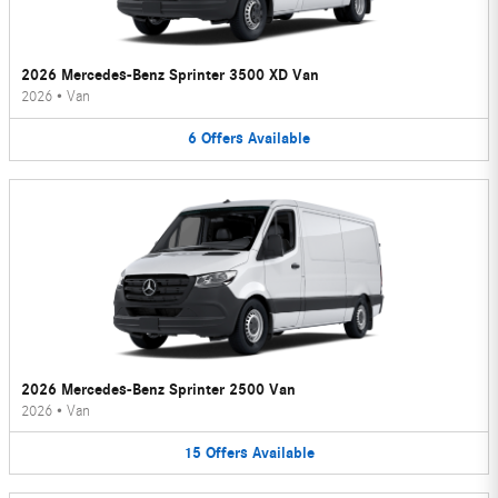
2026 Mercedes-Benz Sprinter 3500 XD Van
2026
•
Van
6
Offers
Available
2026 Mercedes-Benz Sprinter 2500 Van
2026
•
Van
15
Offers
Available