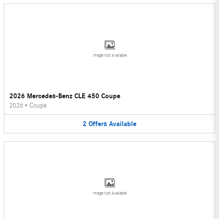
Image Not Available
2026 Mercedes-Benz CLE 450 Coupe
2026
•
Coupe
2
Offers
Available
Image Not Available