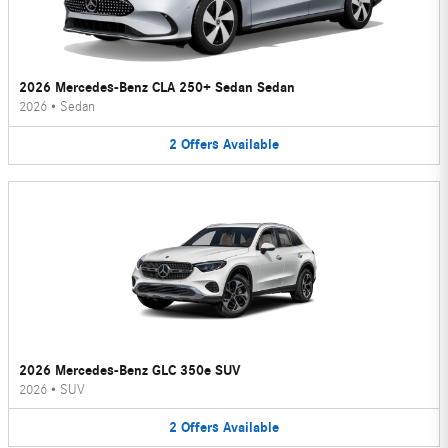
2026 Mercedes-Benz CLA 250+ Sedan Sedan
2026
•
Sedan
2
Offers
Available
2026 Mercedes-Benz GLC 350e SUV
2026
•
SUV
2
Offers
Available