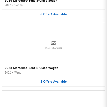
2026 Mercedes-Benz S-Class Sedan
2026
•
Sedan
6
Offers
Available
Image Not Available
2026 Mercedes-Benz E-Class Wagon
2026
•
Wagon
2
Offers
Available