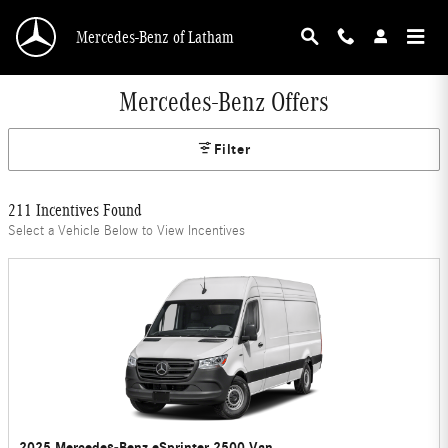
Skip to main content
Mercedes-Benz of Latham
Mercedes-Benz Offers
Filter
211 Incentives Found
Select a Vehicle Below to View Incentives
2025 Mercedes-Benz eSprinter 2500 Van