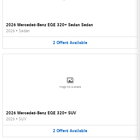
2026 Mercedes-Benz EQE 320+ Sedan Sedan
2026
•
Sedan
2
Offers
Available
Image Not Available
2026 Mercedes-Benz EQE 320+ SUV
2026
•
SUV
2
Offers
Available