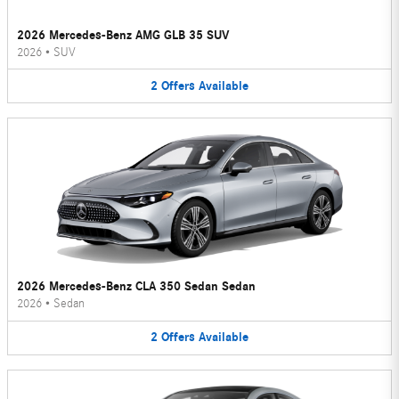
2026 Mercedes-Benz AMG GLB 35 SUV
2026
•
SUV
2
Offers
Available
2026 Mercedes-Benz CLA 350 Sedan Sedan
2026
•
Sedan
2
Offers
Available