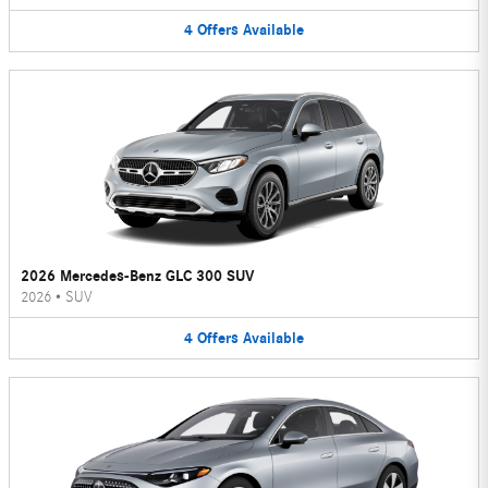
4
Offers
Available
2026 Mercedes-Benz GLC 300 SUV
2026
•
SUV
4
Offers
Available