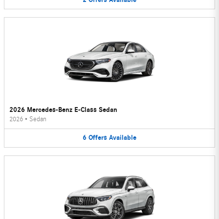
2026 Mercedes-Benz E-Class Sedan
2026
•
Sedan
6
Offers
Available