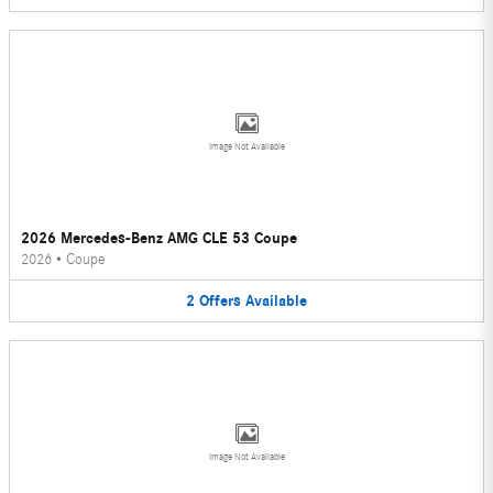
Image Not Available
2026 Mercedes-Benz AMG CLE 53 Coupe
2026
•
Coupe
2
Offers
Available
Image Not Available