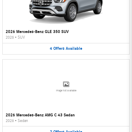
2026 Mercedes-Benz GLE 350 SUV
2026
•
SUV
4
Offers
Available
Image Not Available
2026 Mercedes-Benz AMG C 43 Sedan
2026
•
Sedan
2
Offers
Available