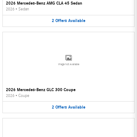
2026 Mercedes-Benz AMG CLA 45 Sedan
2026
•
Sedan
2
Offers
Available
Image Not Available
2026 Mercedes-Benz GLC 300 Coupe
2026
•
Coupe
2
Offers
Available