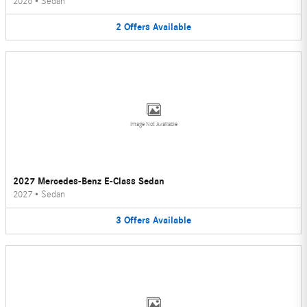
2026
•
Sedan
2
Offers
Available
Image Not Available
2027 Mercedes-Benz E-Class Sedan
2027
•
Sedan
3
Offers
Available