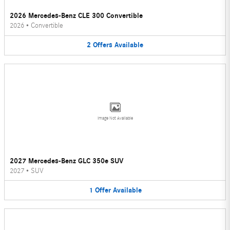
2026 Mercedes-Benz CLE 300 Convertible
2026
•
Convertible
2
Offers
Available
Image Not Available
2027 Mercedes-Benz GLC 350e SUV
2027
•
SUV
1
Offer
Available