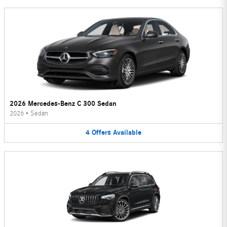
2026 Mercedes-Benz C 300 Sedan
2026
•
Sedan
4
Offers
Available