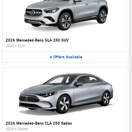
2026 Mercedes-Benz GLA 250 SUV
2026
•
SUV
4
Offers
Available
2026 Mercedes-Benz CLA 250 Sedan
2026
•
Sedan