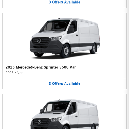
3
Offers
Available
2025 Mercedes-Benz Sprinter 3500 Van
2025
•
Van
3
Offers
Available