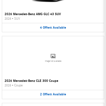
2026 Mercedes-Benz AMG GLC 43 SUV
2026
•
SUV
4
Offers
Available
Image Not Available
2026 Mercedes-Benz CLE 300 Coupe
2026
•
Coupe
2
Offers
Available