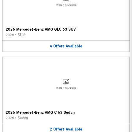
Image Not Available
2026 Mercedes-Benz AMG GLC 63 SUV
2026
•
SUV
4
Offers
Available
Image Not Available
2026 Mercedes-Benz AMG C 63 Sedan
2026
•
Sedan
2
Offers
Available