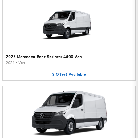
2026 Mercedes-Benz Sprinter 4500 Van
2026
•
Van
3
Offers
Available