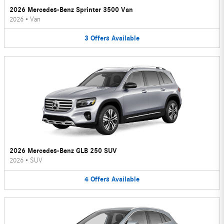
2026 Mercedes-Benz Sprinter 3500 Van
2026
•
Van
3
Offers
Available
2026 Mercedes-Benz GLB 250 SUV
2026
•
SUV
4
Offers
Available