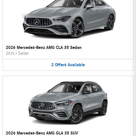
2026 Mercedes-Benz AMG CLA 35 Sedan
2026
•
Sedan
2
Offers
Available
2026 Mercedes-Benz AMG GLA 35 SUV