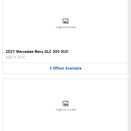
Image Not Available
2027 Mercedes-Benz GLC 300 SUV
2027
•
SUV
3
Offers
Available
Image Not Available