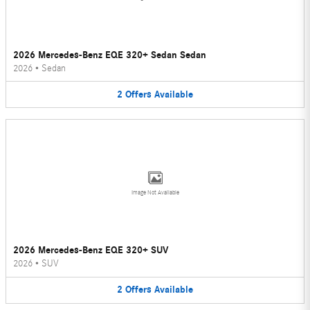
2026 Mercedes-Benz EQE 320+ Sedan Sedan
2026
•
Sedan
2
Offers
Available
Image Not Available
2026 Mercedes-Benz EQE 320+ SUV
2026
•
SUV
2
Offers
Available