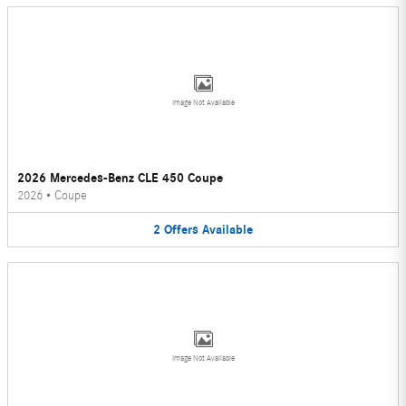
Image Not Available
2026 Mercedes-Benz CLE 450 Coupe
2026
•
Coupe
2
Offers
Available
Image Not Available