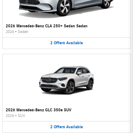
2026 Mercedes-Benz CLA 250+ Sedan Sedan
2026
•
Sedan
2
Offers
Available
2026 Mercedes-Benz GLC 350e SUV
2026
•
SUV
2
Offers
Available