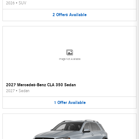
2026
•
SUV
2
Offers
Available
Image Not Available
2027 Mercedes-Benz CLA 350 Sedan
2027
•
Sedan
1
Offer
Available