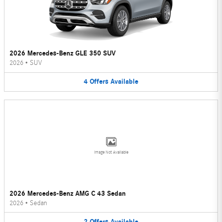
2026 Mercedes-Benz GLE 350 SUV
2026
•
SUV
4
Offers
Available
Image Not Available
2026 Mercedes-Benz AMG C 43 Sedan
2026
•
Sedan
2
Offers
Available