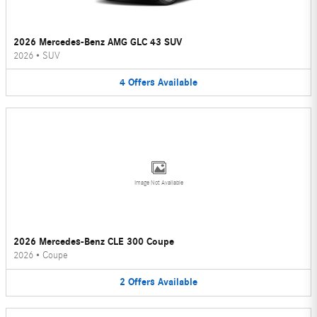
2026 Mercedes-Benz AMG GLC 43 SUV
2026
•
SUV
4
Offers
Available
Image Not Available
2026 Mercedes-Benz CLE 300 Coupe
2026
•
Coupe
2
Offers
Available