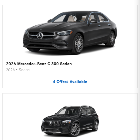
2026 Mercedes-Benz C 300 Sedan
2026
•
Sedan
4
Offers
Available