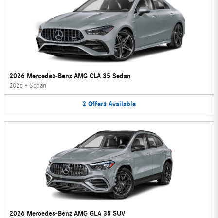
2026 Mercedes-Benz AMG CLA 35 Sedan
2026
•
Sedan
2
Offers
Available
2026 Mercedes-Benz AMG GLA 35 SUV