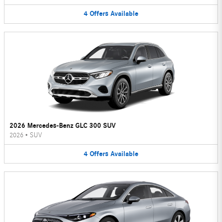
4
Offers
Available
2026 Mercedes-Benz GLC 300 SUV
2026
•
SUV
4
Offers
Available