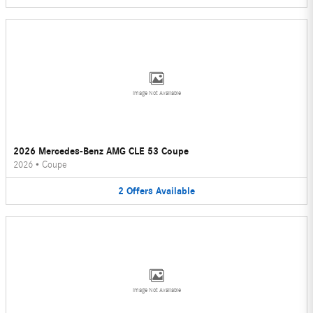
Image Not Available
2026 Mercedes-Benz AMG CLE 53 Coupe
2026
•
Coupe
2
Offers
Available
Image Not Available