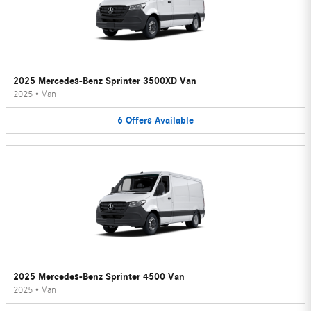
2025 Mercedes-Benz Sprinter 3500XD Van
2025
•
Van
6
Offers
Available
2025 Mercedes-Benz Sprinter 4500 Van
2025
•
Van