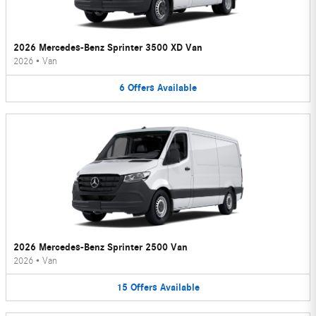
2026 Mercedes-Benz Sprinter 3500 XD Van
2026
•
Van
6
Offers
Available
2026 Mercedes-Benz Sprinter 2500 Van
2026
•
Van
15
Offers
Available