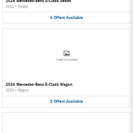
2026 Mercedes-Benz S-Class Sedan
2026
•
Sedan
6
Offers
Available
Image Not Available
2026 Mercedes-Benz E-Class Wagon
2026
•
Wagon
2
Offers
Available