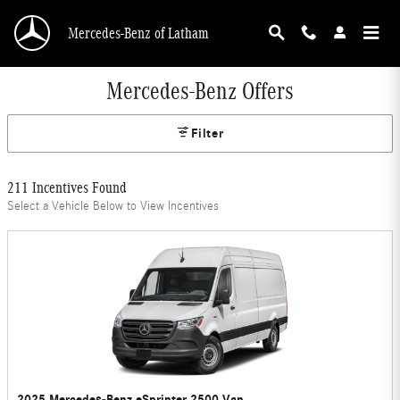
Skip to main content
Mercedes-Benz of Latham
Mercedes-Benz Offers
Filter
211 Incentives Found
Select a Vehicle Below to View Incentives
2025 Mercedes-Benz eSprinter 2500 Van