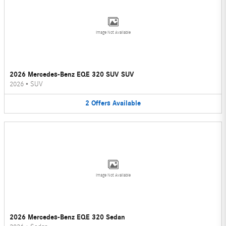
Image Not Available
2026 Mercedes-Benz EQE 320 SUV SUV
2026
•
SUV
2
Offers
Available
Image Not Available
2026 Mercedes-Benz EQE 320 Sedan