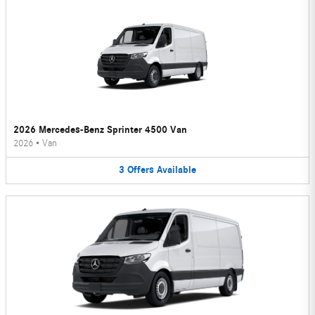
2026 Mercedes-Benz Sprinter 4500 Van
2026
•
Van
3
Offers
Available