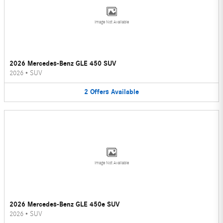
Image Not Available
2026 Mercedes-Benz GLE 450 SUV
2026
•
SUV
2
Offers
Available
Image Not Available
2026 Mercedes-Benz GLE 450e SUV
2026
•
SUV