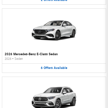
2026 Mercedes-Benz E-Class Sedan
2026
•
Sedan
6
Offers
Available