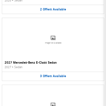
2026
•
Sedan
2
Offers
Available
Image Not Available
2027 Mercedes-Benz E-Class Sedan
2027
•
Sedan
3
Offers
Available