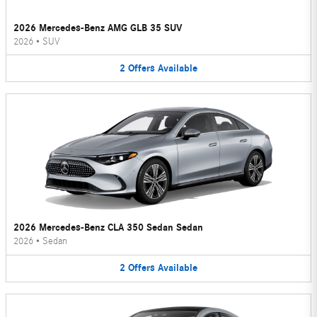
2026 Mercedes-Benz AMG GLB 35 SUV
2026
•
SUV
2
Offers
Available
2026 Mercedes-Benz CLA 350 Sedan Sedan
2026
•
Sedan
2
Offers
Available