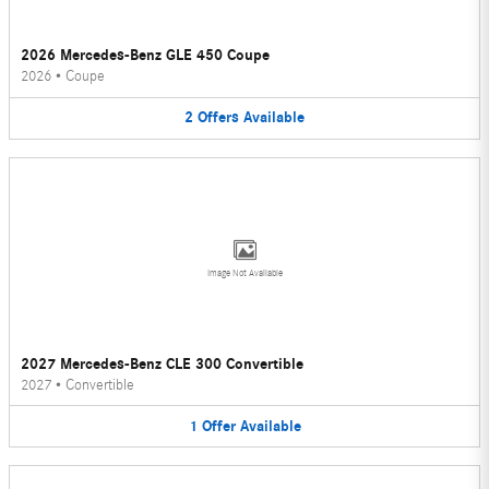
2026 Mercedes-Benz GLE 450 Coupe
2026
•
Coupe
2
Offers
Available
Image Not Available
2027 Mercedes-Benz CLE 300 Convertible
2027
•
Convertible
1
Offer
Available