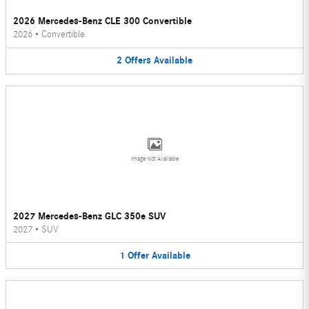
2026 Mercedes-Benz CLE 300 Convertible
2026
•
Convertible
2
Offers
Available
Image Not Available
2027 Mercedes-Benz GLC 350e SUV
2027
•
SUV
1
Offer
Available