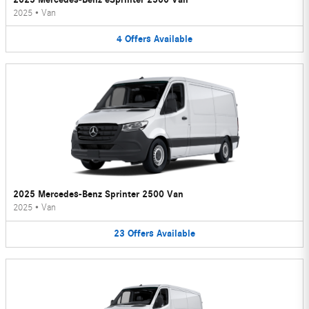
2025
•
Van
4
Offers
Available
2025 Mercedes-Benz Sprinter 2500 Van
2025
•
Van
23
Offers
Available