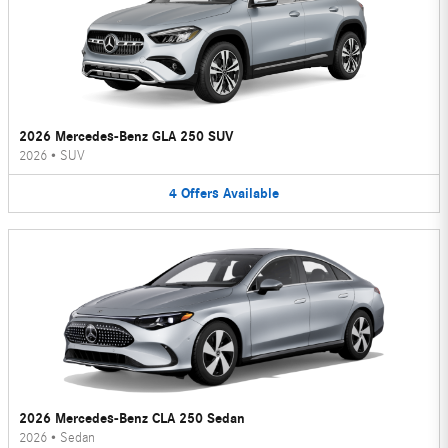
2026 Mercedes-Benz GLA 250 SUV
2026
•
SUV
4
Offers
Available
2026 Mercedes-Benz CLA 250 Sedan
2026
•
Sedan