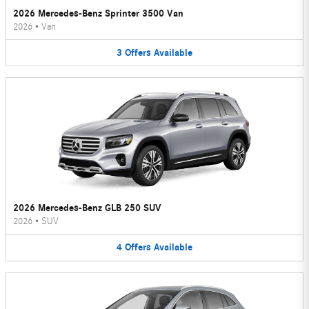
2026 Mercedes-Benz Sprinter 3500 Van
2026
•
Van
3
Offers
Available
2026 Mercedes-Benz GLB 250 SUV
2026
•
SUV
4
Offers
Available