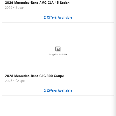
2026 Mercedes-Benz AMG CLA 45 Sedan
2026
•
Sedan
2
Offers
Available
Image Not Available
2026 Mercedes-Benz GLC 300 Coupe
2026
•
Coupe
2
Offers
Available