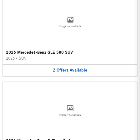
Image Not Available
2026 Mercedes-Benz GLE 580 SUV
2026
•
SUV
2
Offers
Available
Image Not Available