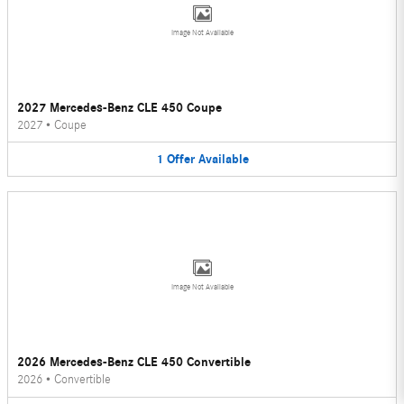
Image Not Available
2027 Mercedes-Benz CLE 450 Coupe
2027
•
Coupe
1
Offer
Available
Image Not Available
2026 Mercedes-Benz CLE 450 Convertible
2026
•
Convertible