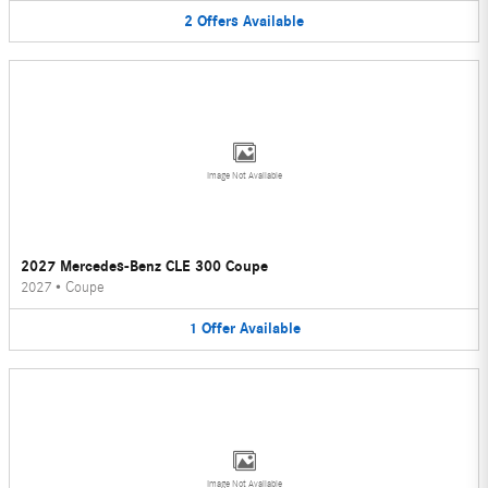
2
Offers
Available
Image Not Available
2027 Mercedes-Benz CLE 300 Coupe
2027
•
Coupe
1
Offer
Available
Image Not Available