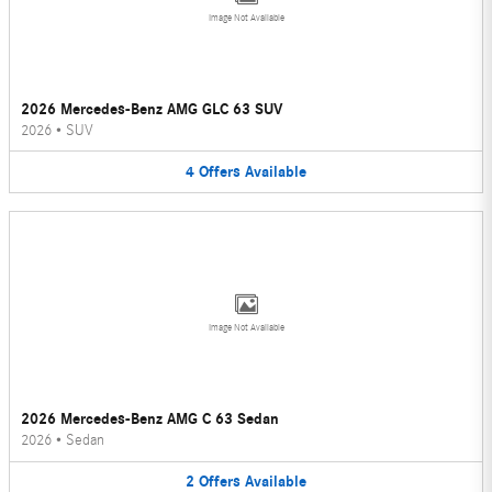
Image Not Available
2026 Mercedes-Benz AMG GLC 63 SUV
2026
•
SUV
4
Offers
Available
Image Not Available
2026 Mercedes-Benz AMG C 63 Sedan
2026
•
Sedan
2
Offers
Available