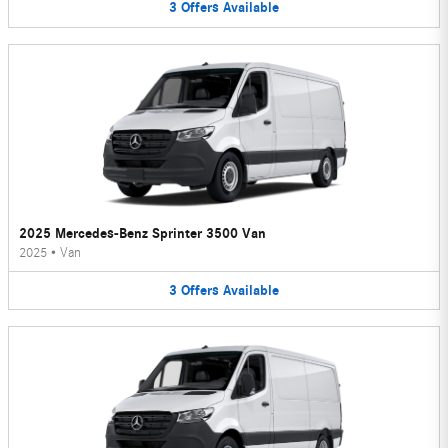
3
Offers
Available
2025 Mercedes-Benz Sprinter 3500 Van
2025
•
Van
3
Offers
Available