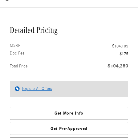
Detailed Pricing
MSRP
$104,105
Doc Fee
$175
$104,280
Total Price
Explore All Offers
Get More Info
Get Pre-Approved