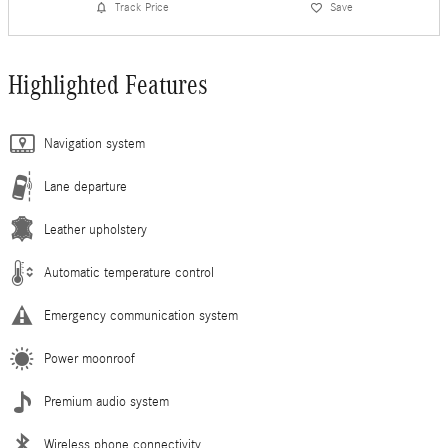
Track Price
Save
Highlighted Features
Navigation system
Lane departure
Leather upholstery
Automatic temperature control
Emergency communication system
Power moonroof
Premium audio system
Wireless phone connectivity