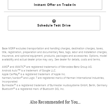
Instant Offer on Trade-In
Schedule Test Drive
Base MSRP excludes transportation and handling charges, destination charges, taxes,
title, registration, preparation and documentary fees, tags, labor and installation charges,
insurance, and optional equipment, products, packages and accessories. Options, model
availability and actual dealer price may vary. See dealer for details, costs and terms.
AMG® and 4MATIC® are registered trademarks of Mercedes-Benz Group AG.
Android Auto™ is a trademark of Google LLC.
Apple CarPlay® is a registered trademark of Apple Inc.
harman/kardon® and Logic 7 are registered marks of Harman International Industries,
Incorporated
Burmester® is a registered trademark of Burmester Audiosysteme GmbH, Berlin, Germany
Bluetooth® is a registered mark of Bluetooth SIG, Inc.
Also Recommended for You...