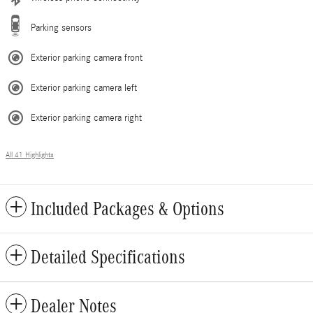
Parking sensors
Exterior parking camera front
Exterior parking camera left
Exterior parking camera right
All 41 Highlights
Included Packages & Options
Detailed Specifications
Dealer Notes