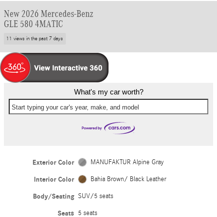
New 2026 Mercedes-Benz
GLE 580 4MATIC
11 views in the past 7 days
What's my car worth?
Start typing your car's year, make, and model
Exterior Color
MANUFAKTUR Alpine Gray
Interior Color
Bahia Brown/ Black Leather
Body/Seating
SUV/5 seats
Seats
5 seats