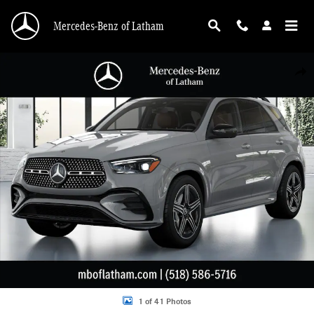
Skip to main content
Mercedes-Benz of Latham
New 2026 Mercedes-Benz GLE 580 4MATIC SUV Photo 1 of 41
Shar
1 of 41 Photos