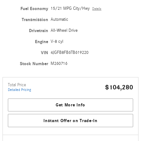
Fuel Economy
15/21 MPG City/Hwy
Details
Transmission
Automatic
Drivetrain
All-Wheel Drive
Engine
V-8 cyl
VIN
4JGFB8FB6TB619220
Stock Number
M260716
Total Price
$104,280
Detailed Pricing
Get More Info
Instant Offer on Trade-In