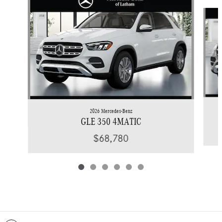
Slide 1 of 6
2026 Mercedes-Benz
GLE 350 4MATIC
$68,780