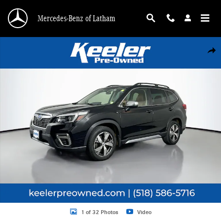
Skip to main content
Mercedes-Benz of Latham
Used 2021 Subaru Forester Touring SUV Photo 1 of 32
Shar
1 of 32 Photos
Video