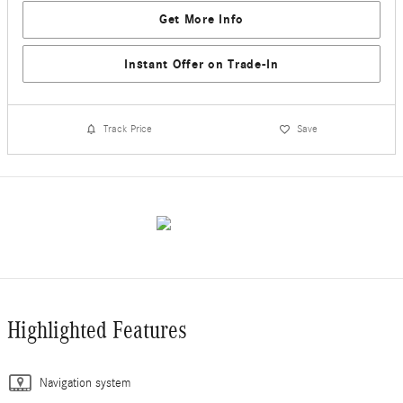
Get More Info
Instant Offer on Trade-In
Track Price
Save
Highlighted Features
Navigation system