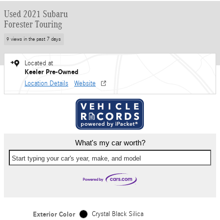
Used 2021 Subaru
Forester Touring
9 views in the past 7 days
Located at
Keeler Pre-Owned
Location Details
Website
What's my car worth?
Start typing your car's year, make, and model
Exterior Color
Crystal Black Silica