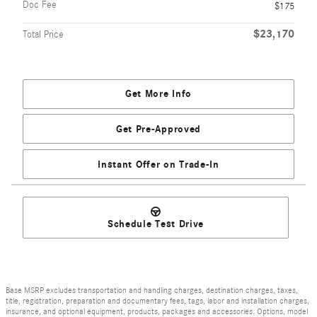
Doc Fee
$175
$23,170
Total Price
Get More Info
Get Pre-Approved
Instant Offer on Trade-In
Schedule Test Drive
Base MSRP excludes transportation and handling charges, destination charges, taxes,
title, registration, preparation and documentary fees, tags, labor and installation charges,
insurance, and optional equipment, products, packages and accessories. Options, model