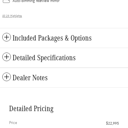
Auto-dimming rearview mirror
All 29 Highlights
Included Packages & Options
Detailed Specifications
Dealer Notes
Detailed Pricing
Price
$22,995