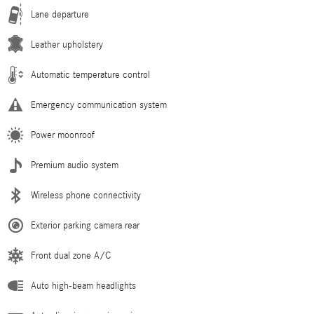
Lane departure
Leather upholstery
Automatic temperature control
Emergency communication system
Power moonroof
Premium audio system
Wireless phone connectivity
Exterior parking camera rear
Front dual zone A/C
Auto high-beam headlights