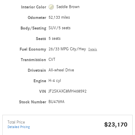
Interior Color
Saddle Brown
Odometer
52,133 miles
Body/Seating
SUV/5 seats
Seats
5 seats
Fuel Economy
26/33 MPG City/Hwy
Details
Transmission
CVT
Drivetrain
All-wheel Drive
Engine
H-4 cyl
VIN
JF2SKAXC8MH468592
Stock Number
BU4769A
Total Price
$23,170
Detailed Pricing