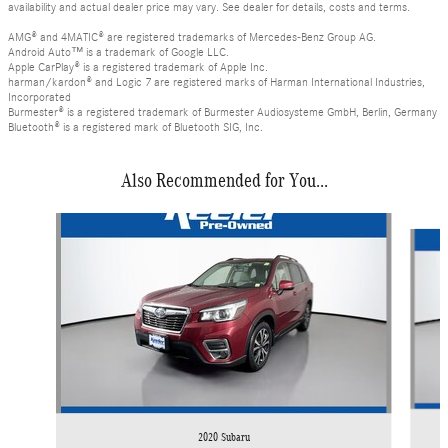
availability and actual dealer price may vary. See dealer for details, costs and terms.
AMG® and 4MATIC® are registered trademarks of Mercedes-Benz Group AG.
Android Auto™ is a trademark of Google LLC.
Apple CarPlay® is a registered trademark of Apple Inc.
harman/kardon® and Logic 7 are registered marks of Harman International Industries,
Incorporated
Burmester® is a registered trademark of Burmester Audiosysteme GmbH, Berlin, Germany
Bluetooth® is a registered mark of Bluetooth SIG, Inc.
Also Recommended for You...
Slide 1 of 3
2020 Subaru