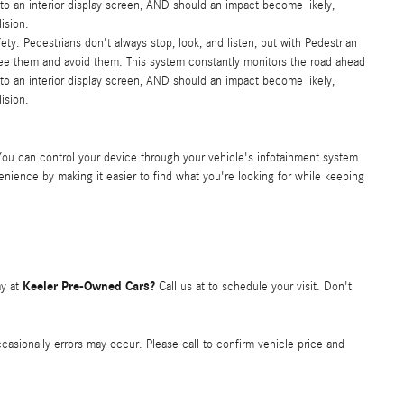
e to an interior display screen, AND should an impact become likely,
ision.
ty. Pedestrians don't always stop, look, and listen, but with Pedestrian
see them and avoid them. This system constantly monitors the road ahead
e to an interior display screen, AND should an impact become likely,
ision.
You can control your device through your vehicle's infotainment system.
nience by making it easier to find what you're looking for while keeping
Keeler Pre-Owned Cars?
y at
Call us at
to schedule your visit. Don't
occasionally errors may occur. Please call to confirm vehicle price and