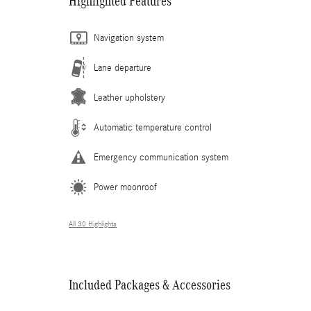
Highlighted Features
Navigation system
Lane departure
Leather upholstery
Automatic temperature control
Emergency communication system
Power moonroof
All 30 Highlights
Included Packages & Accessories