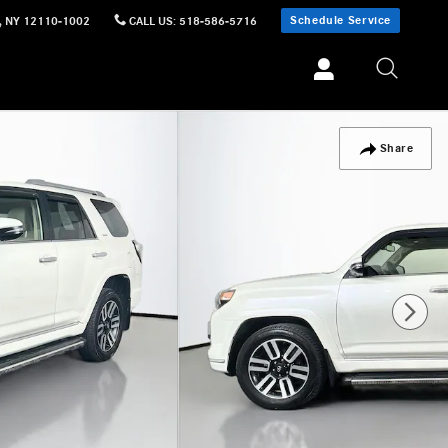
Schedule Service
,
NY
12110-1002
CALL US
:
518-586-5716
Share