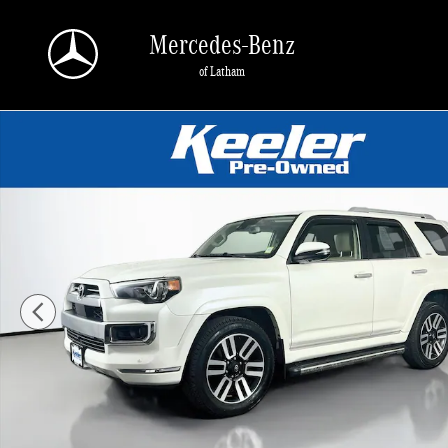
Skip to main content
Mercedes-Benz
of Latham
Used 2022 Toyota 4Runner Limited SUV Photo 1 of 32