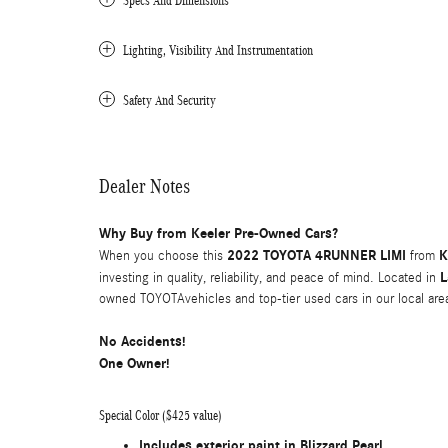
Specs And Dimensions
Lighting, Visibility And Instrumentation
Safety And Security
Dealer Notes
Why Buy from Keeler Pre-Owned Cars?
2022 TOYOTA 4RUNNER LIMI
K
When you choose this
from
L
investing in quality, reliability, and peace of mind. Located in
owned TOYOTAvehicles and top-tier used cars in our local are
No Accidents!
One Owner!
Special Color ($425 value)
Includes exterior paint in Blizzard Pearl.