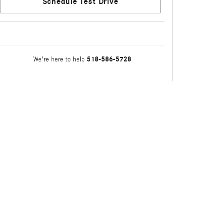
Schedule Test Drive
518-586-5728
We're here to help