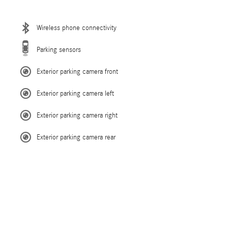
Wireless phone connectivity
Parking sensors
Exterior parking camera front
Exterior parking camera left
Exterior parking camera right
Exterior parking camera rear