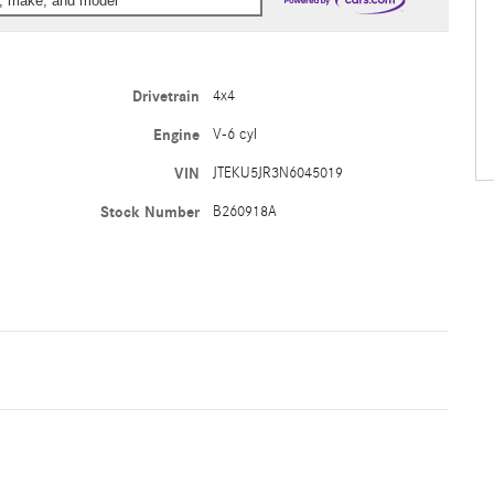
ar, make, and model
Drivetrain
4x4
Engine
V-6 cyl
VIN
JTEKU5JR3N6045019
Stock Number
B260918A