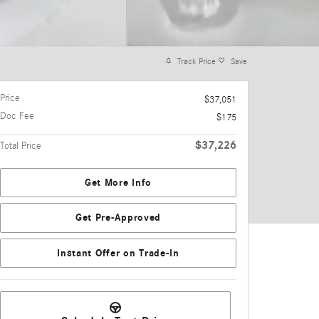
Track Price
Save
Price
$37,051
Doc Fee
$175
$37,226
Total Price
Get More Info
Get Pre-Approved
Instant Offer on Trade-In