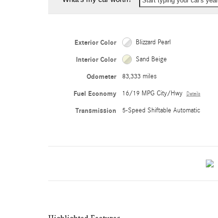
Start typing your car's ye
Exterior Color
Blizzard Pearl
Interior Color
Sand Beige
Odometer
83,333 miles
Fuel Economy
16/19 MPG City/Hwy
Details
Transmission
5-Speed Shiftable Automatic