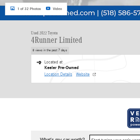
1 of 32 Photos
Video
Used 2022 Toyota
4Runner Limited
8 views in the past 7 days
Located at
Keeler Pre-Owned
Location Details
Website
What's my car worth?