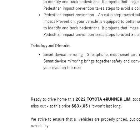
to identify and track pedestrians. It projects that imag
Pedestrian impact prevention takes steps to avoid a coll
Pedestrian impact prevention - An extra step toward safe
Impact Prevention, your vehicle is equipped to better 
to identify and track pedestrians. It projects that imag
Pedestrian impact prevention takes steps to avoid a coll
Technology and Telematics
Smart device mirroring - Smartphone, meet smart car. 
Smart device mirroring brings together safety and conve
your eyes on the road.
2022 TOYOTA 4RUNNER LIMI
Ready to drive home this
toda
$$37,051
miss out - at this price
it won't last long!
We strive to ensure that all vehicles are properly priced, but 
availability.