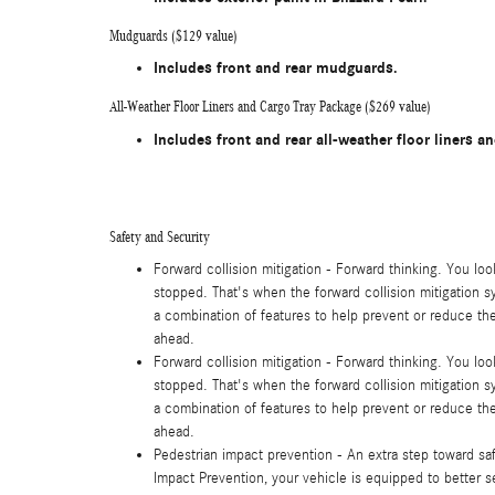
Mudguards ($129 value)
Includes front and rear mudguards.
All-Weather Floor Liners and Cargo Tray Package ($269 value)
Includes front and rear all-weather floor liners an
Safety and Security
Forward collision mitigation - Forward thinking. You lo
stopped. That's when the forward collision mitigation s
a combination of features to help prevent or reduce the 
ahead.
Forward collision mitigation - Forward thinking. You lo
stopped. That's when the forward collision mitigation s
a combination of features to help prevent or reduce the 
ahead.
Pedestrian impact prevention - An extra step toward safe
Impact Prevention, your vehicle is equipped to better 