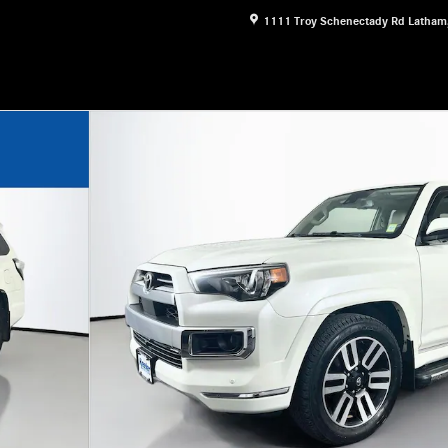
1111 Troy Schenectady Rd
Latham