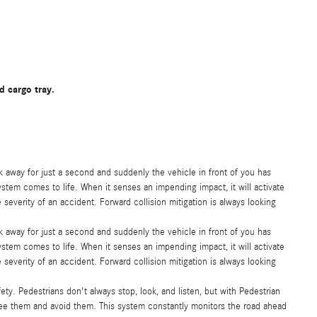
d cargo tray.
ok away for just a second and suddenly the vehicle in front of you has
ystem comes to life. When it senses an impending impact, it will activate
severity of an accident. Forward collision mitigation is always looking
ok away for just a second and suddenly the vehicle in front of you has
ystem comes to life. When it senses an impending impact, it will activate
severity of an accident. Forward collision mitigation is always looking
ty. Pedestrians don't always stop, look, and listen, but with Pedestrian
see them and avoid them. This system constantly monitors the road ahead