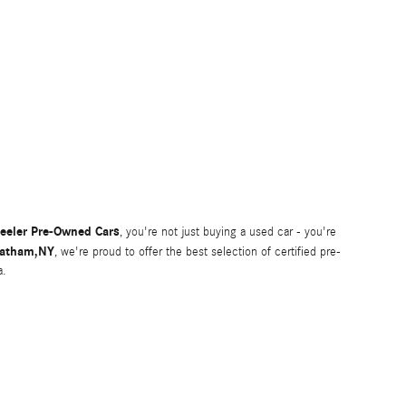
eeler Pre-Owned Cars
, you're not just buying a used car - you're
atham,NY
, we're proud to offer the best selection of certified pre-
a.