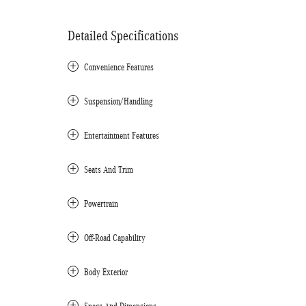
Detailed Specifications
Convenience Features
Suspension/Handling
Entertainment Features
Seats And Trim
Powertrain
Off-Road Capability
Body Exterior