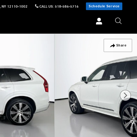
Schedule Service
,
NY
12110-1002
CALL US
:
518-586-5716
Share