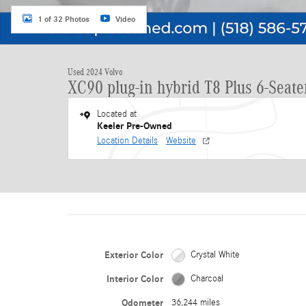
1 of 32 Photos
Video
Used 2024 Volvo
XC90 plug-in hybrid T8 Plus 6-Seate
Located at
Keeler Pre-Owned
Location Details
Website
Exterior Color
Crystal White
Interior Color
Charcoal
Odometer
36,244 miles