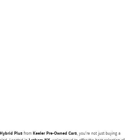
Hybrid Plus
Keeler Pre-Owned Cars
from
, you're not just buying a