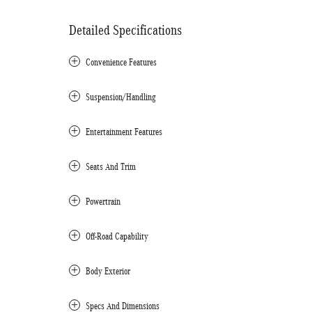
Detailed Specifications
Convenience Features
Suspension/Handling
Entertainment Features
Seats And Trim
Powertrain
Off-Road Capability
Body Exterior
Specs And Dimensions