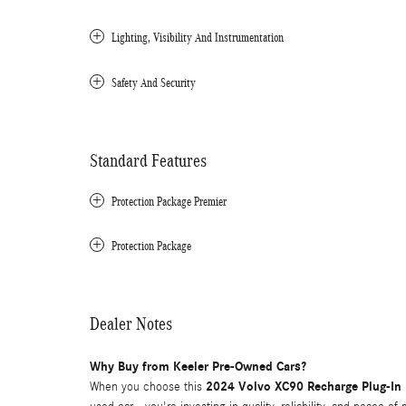
Lighting, Visibility And Instrumentation
Safety And Security
Standard Features
Protection Package Premier
Protection Package
Dealer Notes
Why Buy from Keeler Pre-Owned Cars?
2024 Volvo XC90 Recharge Plug-In 
When you choose this