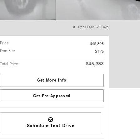
Track Price
Save
Price
$45,808
Doc Fee
$175
$45,983
Total Price
Get More Info
Get Pre-Approved
Schedule Test Drive