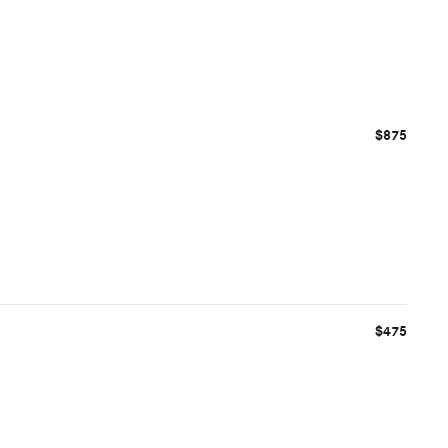
$875
$475