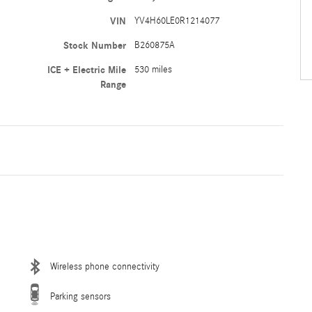
VIN
YV4H60LE0R1214077
Stock Number
B260875A
ICE + Electric Mile
530 miles
Range
Wireless phone connectivity
Parking sensors