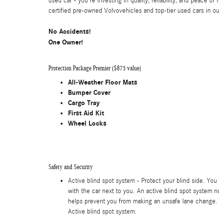
used car - you're investing in quality, reliability, and peace o
certified pre-owned Volvovehicles and top-tier used cars in our
No Accidents!
One Owner!
Protection Package Premier ($875 value)
All-Weather Floor Mats
Bumper Cover
Cargo Tray
First Aid Kit
Wheel Locks
Safety and Security
Active blind spot system - Protect your blind side. You 
with the car next to you. An active blind spot system no
helps prevent you from making an unsafe lane change. 
Active blind spot system.