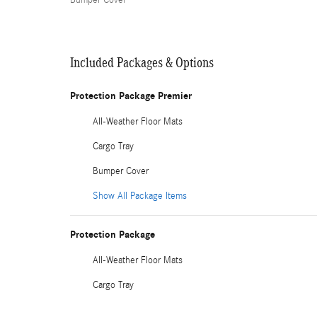
Bumper Cover
Included Packages & Options
Protection Package Premier
All-Weather Floor Mats
Cargo Tray
Bumper Cover
Show All Package Items
Protection Package
All-Weather Floor Mats
Cargo Tray