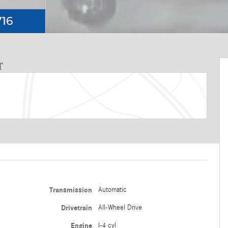
r
Transmission
Automatic
Drivetrain
All-Wheel Drive
Engine
I-4 cyl