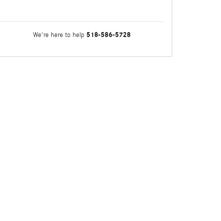
518-586-5728
We're here to help