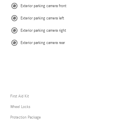
Exterior parking camera front
Exterior parking camera left
Exterior parking camera right
Exterior parking camera rear
First Aid Kit
Wheel Locks
Protection Package