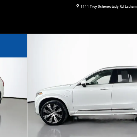
1111 Troy Schenectady Rd
Latham