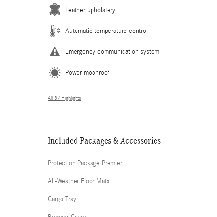
Leather upholstery
Automatic temperature control
Emergency communication system
Power moonroof
All 37 Highlights
Included Packages & Accessories
Protection Package Premier
All-Weather Floor Mats
Cargo Tray