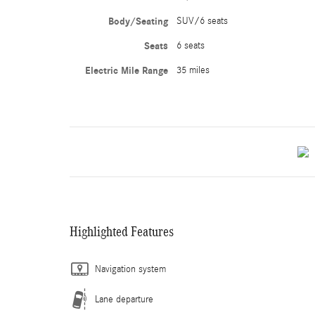
Body/Seating
SUV/6 seats
Seats
6 seats
Electric Mile Range
35 miles
Highlighted Features
Navigation system
Lane departure