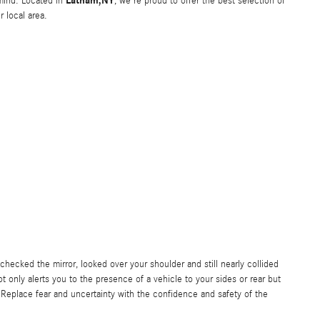
Latham,NY
f mind. Located in
, we're proud to offer the best selection of
 local area.
checked the mirror, looked over your shoulder and still nearly collided
t only alerts you to the presence of a vehicle to your sides or rear but
Replace fear and uncertainty with the confidence and safety of the