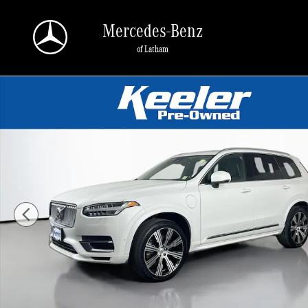
Skip to main content
Mercedes-Benz
of Latham
Used 2024 Volvo XC90 plug-in hybrid T8 Plus 6-Seater SUV Photo 1 of 32