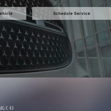
ehicle
Schedule Service
MG GLA 35