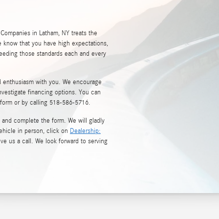
 Companies in Latham, NY treats the
 know that you have high expectations,
ceeding those standards each and every
nd enthusiasm with you. We encourage
nvestigate financing options. You can
 form or by calling
518-586-5716
.
and complete the form. We will gladly
ehicle in person, click on
Dealership:
ive us a call. We look forward to serving