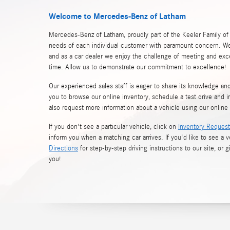
Welcome to Mercedes-Benz of Latham
Mercedes-Benz of Latham, proudly part of the Keeler Family of
needs of each individual customer with paramount concern. We
and as a car dealer we enjoy the challenge of meeting and ex
time. Allow us to demonstrate our commitment to excellence!
Our experienced sales staff is eager to share its knowledge a
you to browse our online inventory, schedule a test drive and i
also request more information about a vehicle using our online
If you don't see a particular vehicle, click on
Inventory Request
inform you when a matching car arrives. If you'd like to see a v
Directions
for step-by-step driving instructions to our site, or g
you!