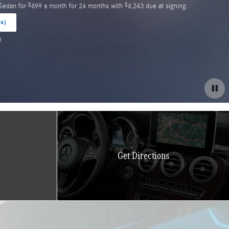
$
$
35 SUV for
609 a month for 24 months with
5,683 due at signing.
(s)
s
Get Directions