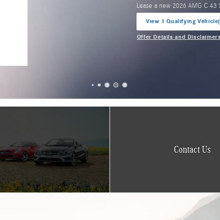
Lease a new 2026 AMG GLA 
View 2 Qualifying Vehicle
open in same tab
Offer Details and Disclaimer
Open Incentive Modal
Contact Us