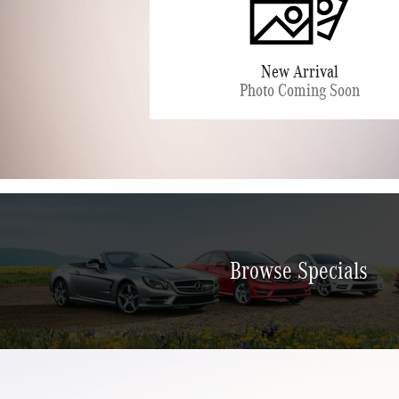
Browse Specials