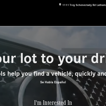
1111 Troy Schenectady Rd
Latham
ur lot to your d
ls help you find a vehicle, quickly and
Se Habla Español
I'm Interested In