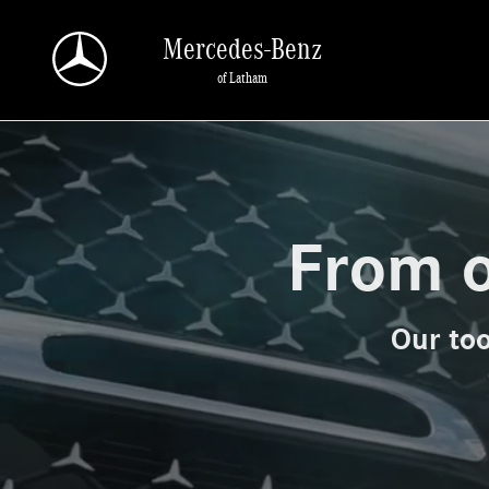
Mercedes-Benz of Latham
Skip to main content
Mercedes-Benz
of Latham
From o
Our too