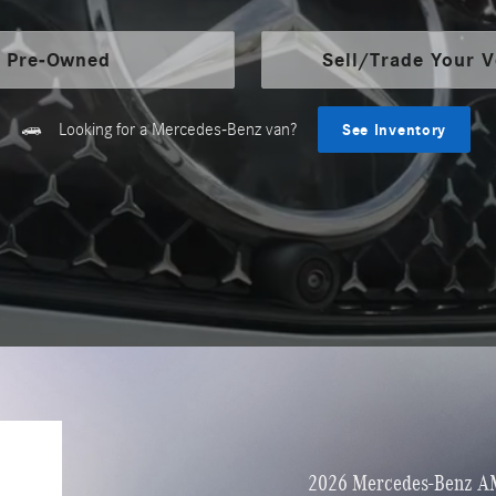
Pre-Owned
Sell/Trade Your V
Looking for a Mercedes-Benz van?
See Inventory
2026 Mercedes-Benz A