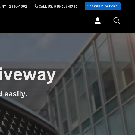
Schedule Service
,
NY
12110-1002
CALL US
:
518-586-5716
riveway
 easily.