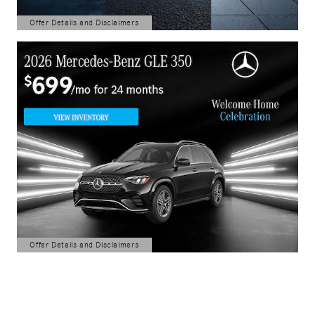
Offer Details and Disclaimers
Open Details Modal
Offer Details and Disclaimers
Open Details Modal