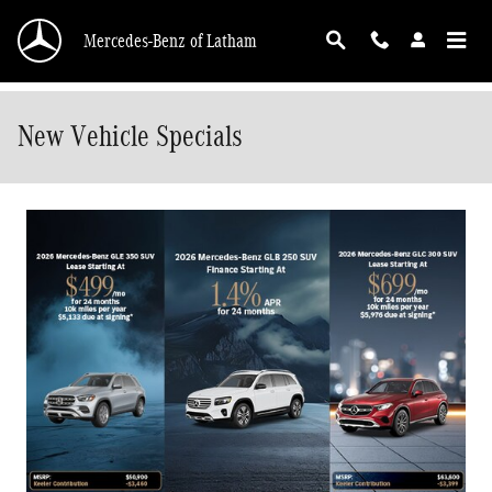
Skip to main content
Mercedes-Benz of Latham
New Vehicle Specials