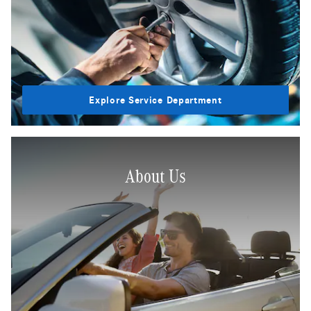
Explore Service Department
About Us