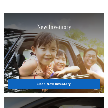
New Inventory
Shop New Inventory