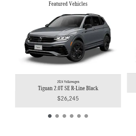
Featured Vehicles
Slide 1 of 6
2024 Volkswagen
Tiguan 2.0T SE R-Line Black
$26,245