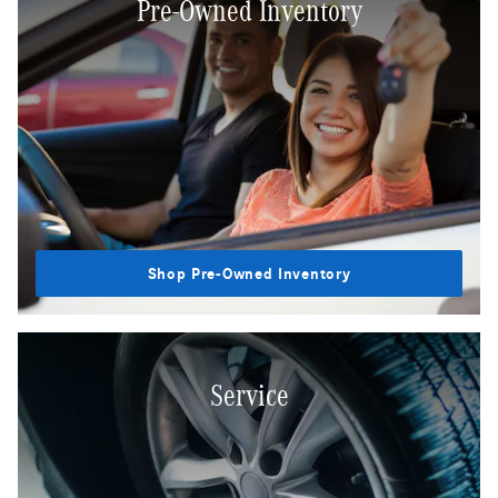
Pre-Owned Inventory
Shop Pre-Owned Inventory
Service