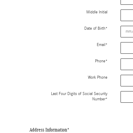
Middle Initial
Date of Birth
*
Email
*
Phone
*
Work Phone
Last Four Digits of Social Security
Number
*
Address Information
*