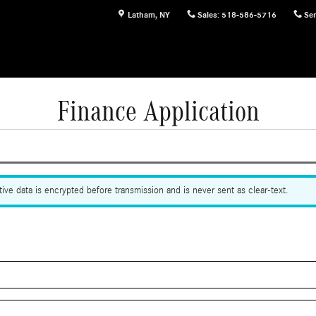
Latham
,
NY
Sales
:
518-586-5716
Ser
Finance Application
ive data is encrypted before transmission and is never sent as clear-text.