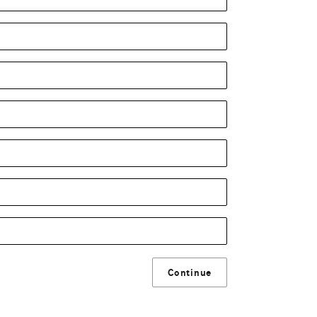
Continue