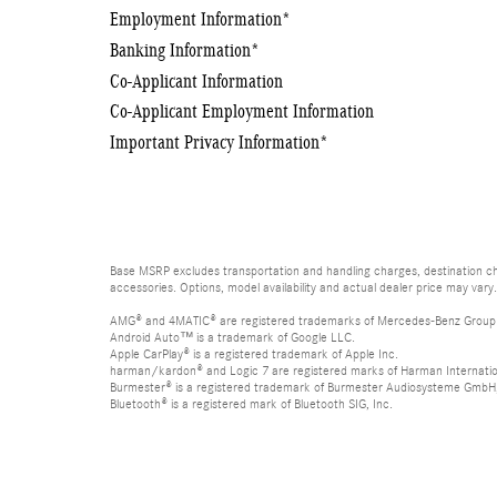
Employment Information
*
Banking Information
*
Co-Applicant Information
Co-Applicant Employment Information
Important Privacy Information
*
Base MSRP excludes transportation and handling charges, destination cha
accessories. Options, model availability and actual dealer price may vary.
AMG® and 4MATIC® are registered trademarks of Mercedes-Benz Group
Android Auto™ is a trademark of Google LLC.
Apple CarPlay® is a registered trademark of Apple Inc.
harman/kardon® and Logic 7 are registered marks of Harman Internation
Burmester® is a registered trademark of Burmester Audiosysteme GmbH,
Bluetooth® is a registered mark of Bluetooth SIG, Inc.