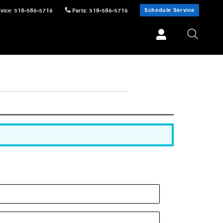
Schedule Service
vice
:
518-586-5716
Parts
:
518-586-5716