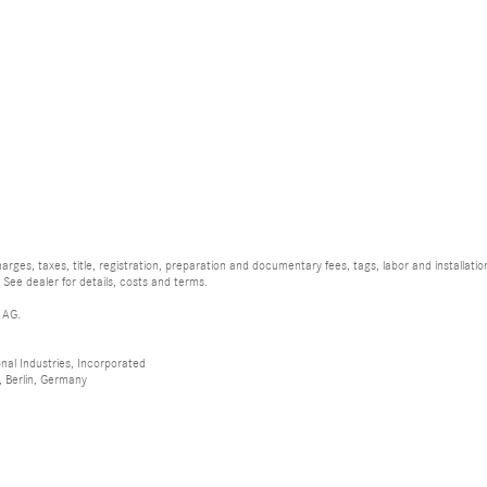
rges, taxes, title, registration, preparation and documentary fees, tags, labor and installat
 See dealer for details, costs and terms.
 AG.
al Industries, Incorporated
 Berlin, Germany