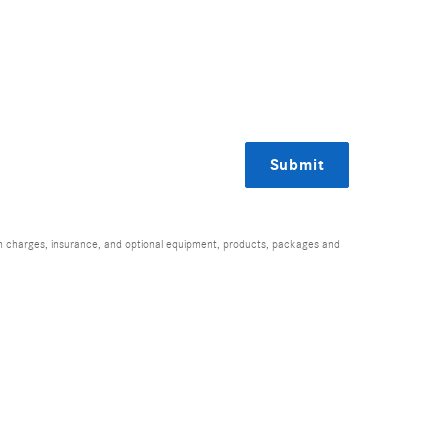
Submit
ion charges, insurance, and optional equipment, products, packages and