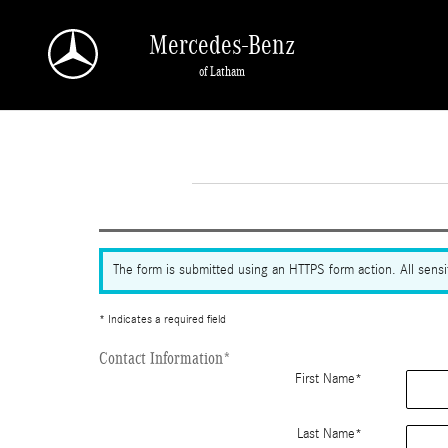
Skip to main content
Mercedes-Benz
of Latham
The form is submitted using an HTTPS form action. All sensit
* Indicates a required field
Contact Information
*
First Name
*
Last Name
*