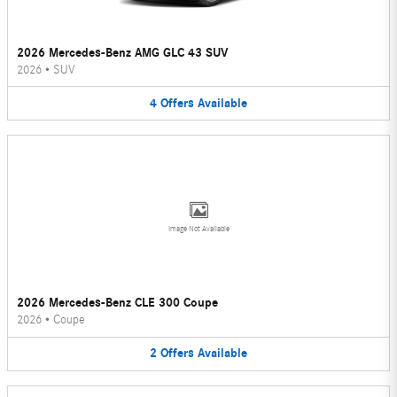
2026 Mercedes-Benz AMG GLC 43 SUV
2026
•
SUV
4
Offers
Available
Image Not Available
2026 Mercedes-Benz CLE 300 Coupe
2026
•
Coupe
2
Offers
Available