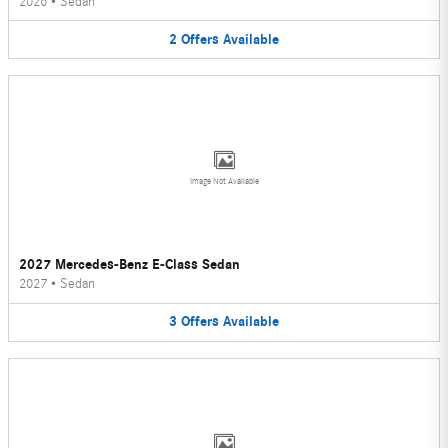
2026
•
Sedan
2
Offers
Available
Image Not Available
2027 Mercedes-Benz E-Class Sedan
2027
•
Sedan
3
Offers
Available