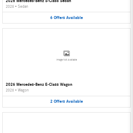
2026 Mercedes-Benz S-Class Sedan
2026
•
Sedan
6
Offers
Available
Image Not Available
2026 Mercedes-Benz E-Class Wagon
2026
•
Wagon
2
Offers
Available