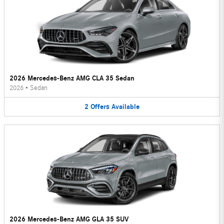
2026 Mercedes-Benz AMG CLA 35 Sedan
2026
•
Sedan
2
Offers
Available
2026 Mercedes-Benz AMG GLA 35 SUV