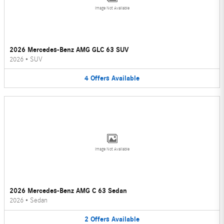
Image Not Available
2026 Mercedes-Benz AMG GLC 63 SUV
2026
•
SUV
4
Offers
Available
Image Not Available
2026 Mercedes-Benz AMG C 63 Sedan
2026
•
Sedan
2
Offers
Available