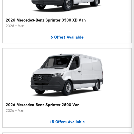
2026 Mercedes-Benz Sprinter 3500 XD Van
2026
•
Van
6
Offers
Available
2026 Mercedes-Benz Sprinter 2500 Van
2026
•
Van
15
Offers
Available