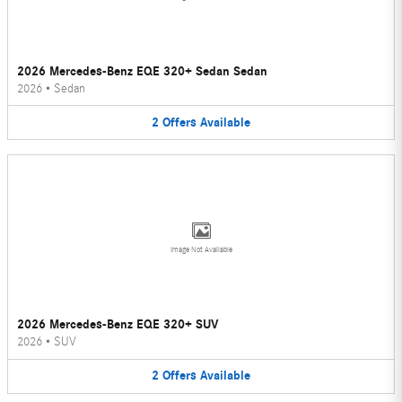
2026 Mercedes-Benz EQE 320+ Sedan Sedan
2026
•
Sedan
2
Offers
Available
Image Not Available
2026 Mercedes-Benz EQE 320+ SUV
2026
•
SUV
2
Offers
Available