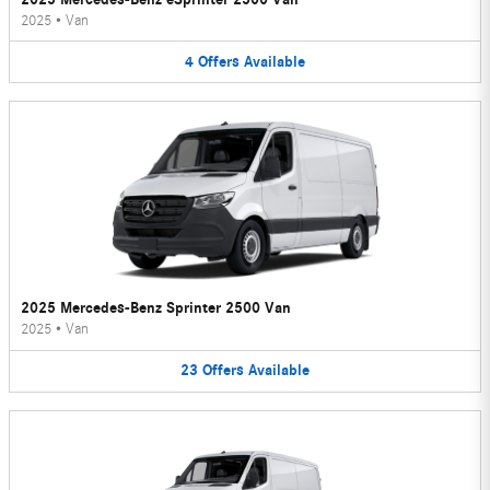
2025
•
Van
4
Offers
Available
2025 Mercedes-Benz Sprinter 2500 Van
2025
•
Van
23
Offers
Available