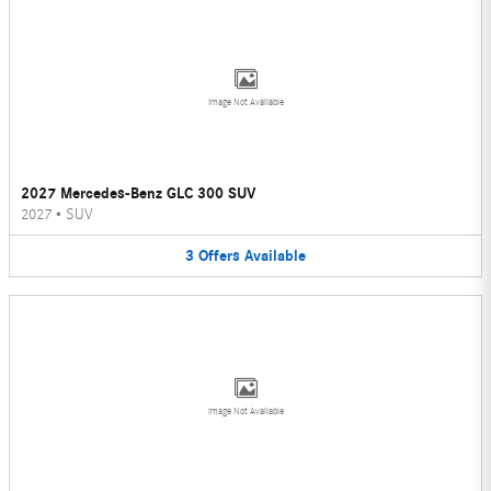
Image Not Available
2027 Mercedes-Benz GLC 300 SUV
2027
•
SUV
3
Offers
Available
Image Not Available