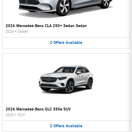
2026 Mercedes-Benz CLA 250+ Sedan Sedan
2026
•
Sedan
2
Offers
Available
2026 Mercedes-Benz GLC 350e SUV
2026
•
SUV
2
Offers
Available