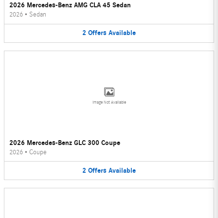
2026 Mercedes-Benz AMG CLA 45 Sedan
2026
•
Sedan
2
Offers
Available
Image Not Available
2026 Mercedes-Benz GLC 300 Coupe
2026
•
Coupe
2
Offers
Available