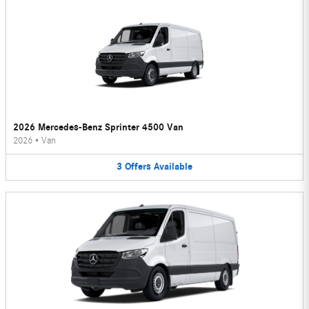
2026 Mercedes-Benz Sprinter 4500 Van
2026
•
Van
3
Offers
Available