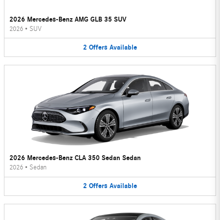
2026 Mercedes-Benz AMG GLB 35 SUV
2026
•
SUV
2
Offers
Available
2026 Mercedes-Benz CLA 350 Sedan Sedan
2026
•
Sedan
2
Offers
Available