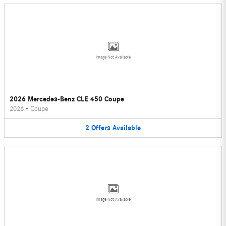
Image Not Available
2026 Mercedes-Benz CLE 450 Coupe
2026
•
Coupe
2
Offers
Available
Image Not Available