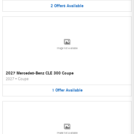
2
Offers
Available
Image Not Available
2027 Mercedes-Benz CLE 300 Coupe
2027
•
Coupe
1
Offer
Available
Image Not Available