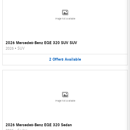
Image Not Available
2026 Mercedes-Benz EQE 320 SUV SUV
2026
•
SUV
2
Offers
Available
Image Not Available
2026 Mercedes-Benz EQE 320 Sedan