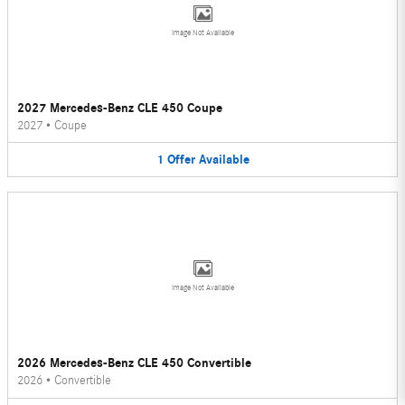
Image Not Available
2027 Mercedes-Benz CLE 450 Coupe
2027
•
Coupe
1
Offer
Available
Image Not Available
2026 Mercedes-Benz CLE 450 Convertible
2026
•
Convertible