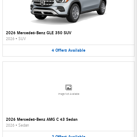
2026 Mercedes-Benz GLE 350 SUV
2026
•
SUV
4
Offers
Available
Image Not Available
2026 Mercedes-Benz AMG C 43 Sedan
2026
•
Sedan
2
Offers
Available