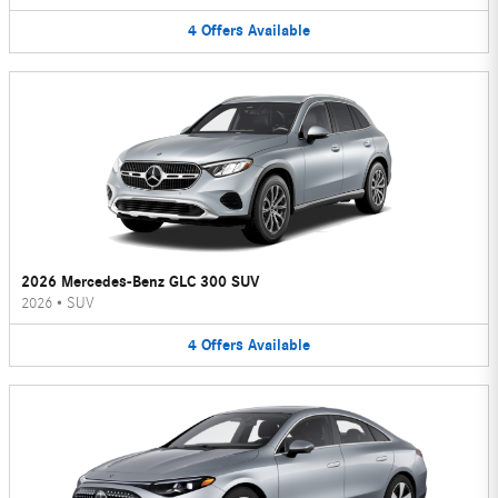
4
Offers
Available
2026 Mercedes-Benz GLC 300 SUV
2026
•
SUV
4
Offers
Available