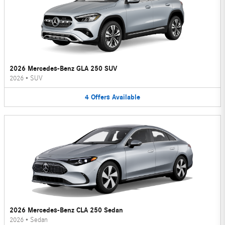
2026 Mercedes-Benz GLA 250 SUV
2026
•
SUV
4
Offers
Available
2026 Mercedes-Benz CLA 250 Sedan
2026
•
Sedan