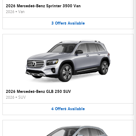
2026 Mercedes-Benz Sprinter 3500 Van
2026
•
Van
3
Offers
Available
2026 Mercedes-Benz GLB 250 SUV
2026
•
SUV
4
Offers
Available