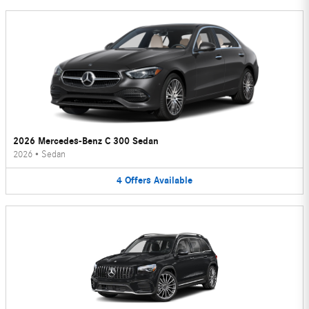
2026 Mercedes-Benz C 300 Sedan
2026
•
Sedan
4
Offers
Available