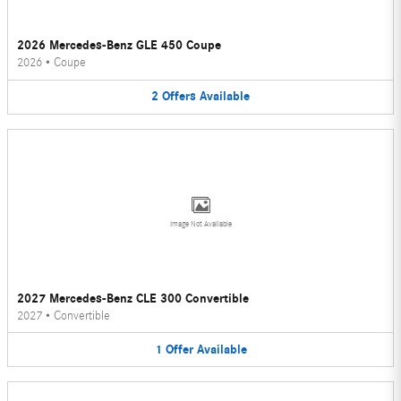
2026 Mercedes-Benz GLE 450 Coupe
2026
•
Coupe
2
Offers
Available
Image Not Available
2027 Mercedes-Benz CLE 300 Convertible
2027
•
Convertible
1
Offer
Available