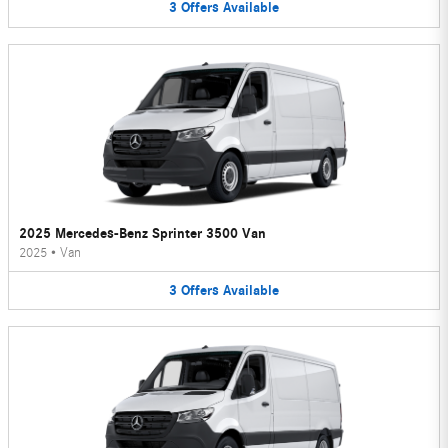
3
Offers
Available
2025 Mercedes-Benz Sprinter 3500 Van
2025
•
Van
3
Offers
Available