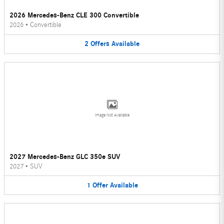
2026 Mercedes-Benz CLE 300 Convertible
2026
•
Convertible
2
Offers
Available
Image Not Available
2027 Mercedes-Benz GLC 350e SUV
2027
•
SUV
1
Offer
Available