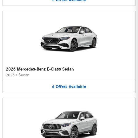
2026 Mercedes-Benz E-Class Sedan
2026
•
Sedan
6
Offers
Available