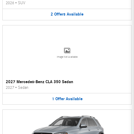
2026
•
SUV
2
Offers
Available
Image Not Available
2027 Mercedes-Benz CLA 350 Sedan
2027
•
Sedan
1
Offer
Available