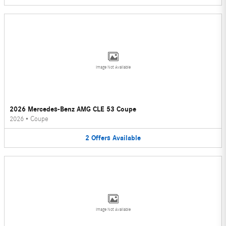
Image Not Available
2026 Mercedes-Benz AMG CLE 53 Coupe
2026
•
Coupe
2
Offers
Available
Image Not Available