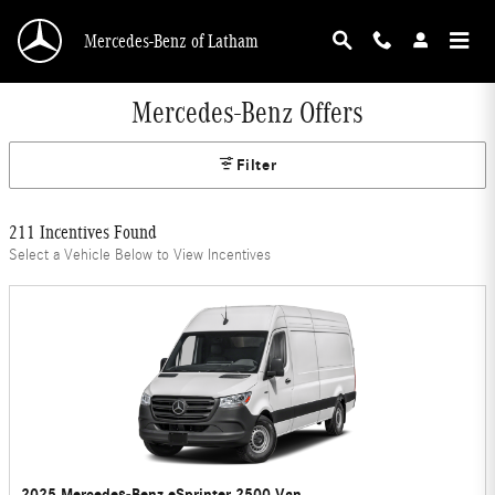
Skip to main content
Mercedes-Benz of Latham
Mercedes-Benz Offers
Filter
211 Incentives Found
Select a Vehicle Below to View Incentives
2025 Mercedes-Benz eSprinter 2500 Van