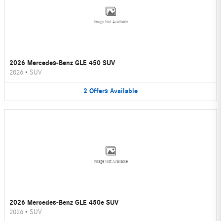
Image Not Available
2026 Mercedes-Benz GLE 450 SUV
2026
•
SUV
2
Offers
Available
Image Not Available
2026 Mercedes-Benz GLE 450e SUV
2026
•
SUV