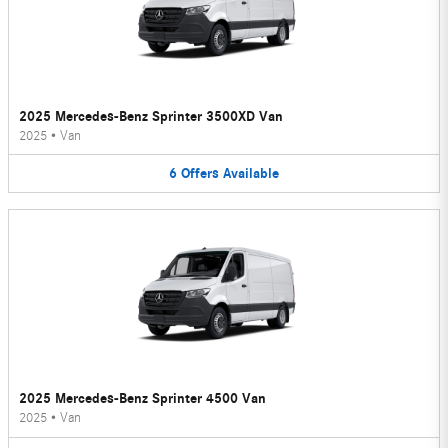
2025 Mercedes-Benz Sprinter 3500XD Van
2025
•
Van
6
Offers
Available
2025 Mercedes-Benz Sprinter 4500 Van
2025
•
Van