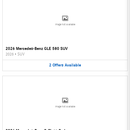
Image Not Available
2026 Mercedes-Benz GLE 580 SUV
2026
•
SUV
2
Offers
Available
Image Not Available