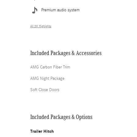
Premium audio system
All 39 Highlights
Included Packages & Accessories
AMG Carbon Fiber Trim
AMG Night Package
Soft Close Doors
Included Packages & Options
Trailer Hitch