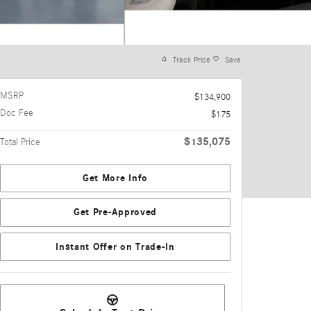
Track Price
Save
MSRP
$134,900
Doc Fee
$175
$135,075
Total Price
Get More Info
Get Pre-Approved
Instant Offer on Trade-In