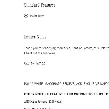
Standard Features
Trailer Hitch
Dealer Notes
Thank you for choosing Mercedes-Benz of Latham, this Polar
Checkout the following:
City15/HWY 20
POLAR WHITE, MACCHIATO BEIGE/BLACK, EXCLUSIVE NAPP
OTHER NOTABLE FEATURES AND OPTIONS YOU SHOULD
AMG Night Package ($750 value)