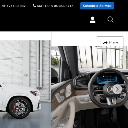
Schedule Service
,
NY
12110-1002
CALL US
:
518-586-5716
Share