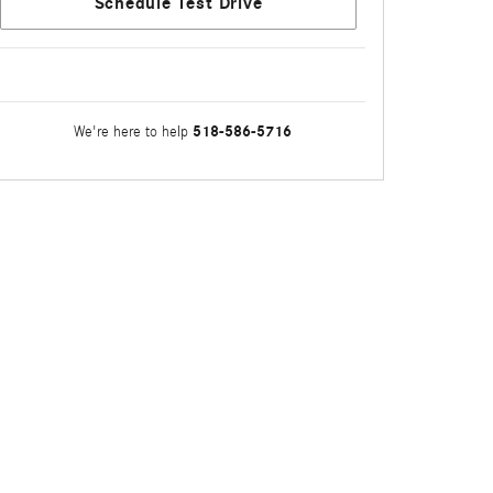
Schedule Test Drive
518-586-5716
We're here to help