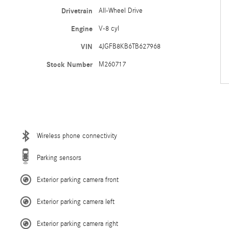
Drivetrain
All-Wheel Drive
Engine
V-8 cyl
VIN
4JGFB8KB6TB627968
Stock Number
M260717
Wireless phone connectivity
Parking sensors
Exterior parking camera front
Exterior parking camera left
Exterior parking camera right