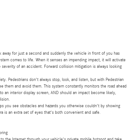
ok away for just a second and suddenly the vehicle in front of you has
ystem comes to life. When it senses an impending impact, it will activate
severity of an accident. Forward collision mitigation is always looking
ty. Pedestrians don't always stop, look, and listen, but with Pedestrian
see them and avoid them. This system constantly monitors the road ahead
e to an interior display screen, AND should an impact become likely,
ision.
lps you see obstacles and hazards you otherwise couldn't by showing
 is an extra set of eyes that's both convenient and safe.
oring
to the Internet through your vehicle's private mobile hotspot and take