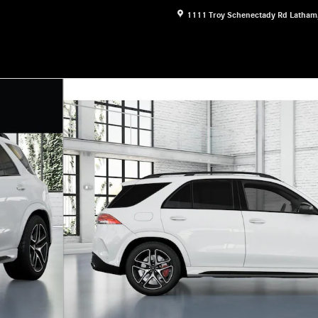
1111 Troy Schenectady Rd
Latham