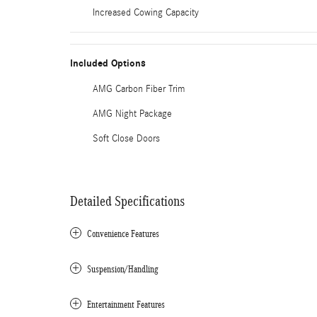
Increased Cowing Capacity
Included Options
AMG Carbon Fiber Trim
AMG Night Package
Soft Close Doors
Detailed Specifications
Convenience Features
Suspension/Handling
Entertainment Features