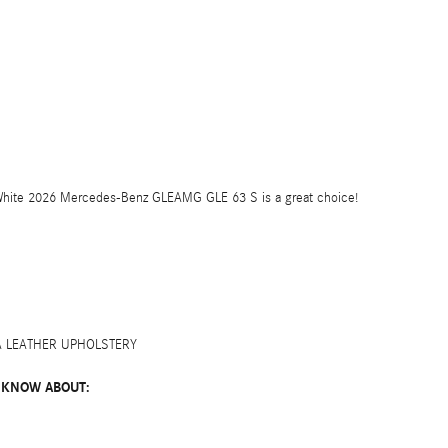
 White 2026 Mercedes-Benz GLEAMG GLE 63 S is a great choice!
A LEATHER UPHOLSTERY
 KNOW ABOUT: