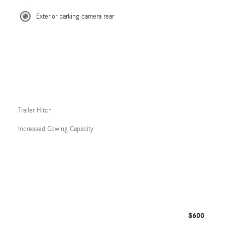
Exterior parking camera rear
Trailer Hitch
Increased Cowing Capacity
$600