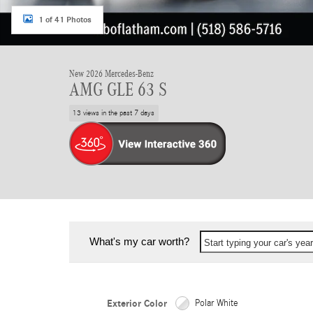
1 of 41 Photos
New 2026 Mercedes-Benz
AMG GLE 63 S
13 views in the past 7 days
What's my car worth?
Start typing your car's ye
Exterior Color
Polar White