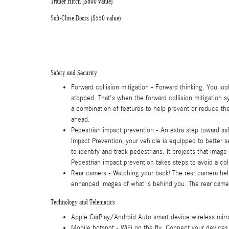
Trailer Hitch ($600 value)
Soft-Close Doors ($550 value)
Safety and Security
Forward collision mitigation - Forward thinking. You lo
stopped. That's when the forward collision mitigation s
a combination of features to help prevent or reduce the 
ahead.
Pedestrian impact prevention - An extra step toward safe
Impact Prevention, your vehicle is equipped to better 
to identify and track pedestrians. It projects that imag
Pedestrian impact prevention takes steps to avoid a coll
Rear camera - Watching your back! The rear camera he
enhanced images of what is behind you. The rear camera
Technology and Telematics
Apple CarPlay/Android Auto smart device wireless mirr
Mobile hotspot - WiFi on the fly. Connect your devices 