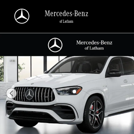
Skip to main content
Mercedes-Benz
of Latham
New 2026 Mercedes-Benz AMG GLE 63 S SUV Photo 1 of 41