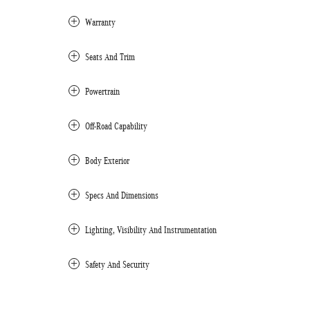
Warranty
Seats And Trim
Powertrain
Off-Road Capability
Body Exterior
Specs And Dimensions
Lighting, Visibility And Instrumentation
Safety And Security