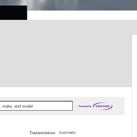
ar, make, and model
Transmission
Automatic