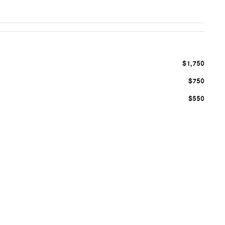
$1,750
$750
$550