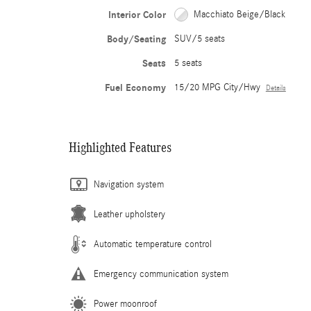
Interior Color
Macchiato Beige/Black
Body/Seating
SUV/5 seats
Seats
5 seats
Fuel Economy
15/20 MPG City/Hwy
Details
Highlighted Features
Navigation system
Leather upholstery
Automatic temperature control
Emergency communication system
Power moonroof