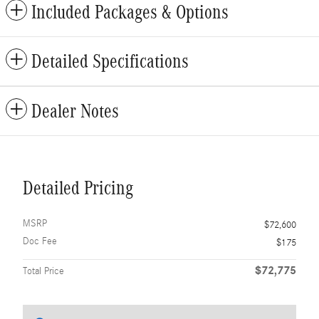
Included Packages & Options
Detailed Specifications
Dealer Notes
Detailed Pricing
MSRP
$72,600
Doc Fee
$175
$72,775
Total Price