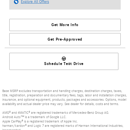
Explore All Offers
Get More Info
Get Pre-Approved
Schedule Test Drive
Base MSRP excludes transportation and handling charges, destination charges, taxes,
title, registration, preparation and documentary fees, tags, labor and installation charges,
insurance, and optional equipment, products, packages and accessories. Options, model
availability and actual dealer price may vary. See dealer for details, costs and terms.
AMG® and 4MATIC® are registered trademarks of Mercedes-Benz Group AG.
Android Auto™ is a trademark of Google LLC.
Apple CarPlay® is a registered trademark of Apple Inc.
harman/kardon® and Logic 7 are registered marks of Harman International Industries,