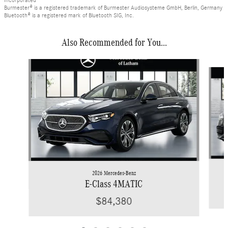
Incorporated
Burmester® is a registered trademark of Burmester Audiosysteme GmbH, Berlin, Germany
Bluetooth® is a registered mark of Bluetooth SIG, Inc.
Also Recommended for You...
Slide 1 of 6
2026 Mercedes-Benz
E-Class 4MATIC
$84,380