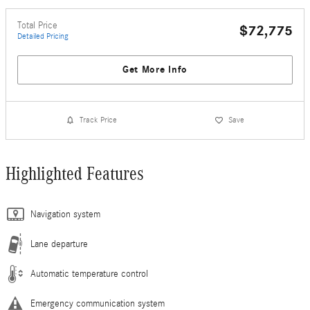
Total Price
$72,775
Detailed Pricing
Get More Info
Track Price
Save
Highlighted Features
Navigation system
Lane departure
Automatic temperature control
Emergency communication system