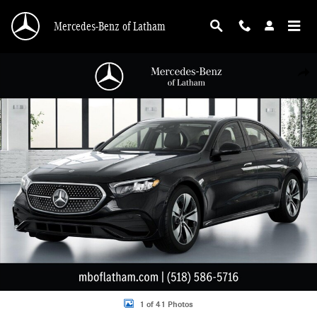
Skip to main content
Mercedes-Benz of Latham
New 2026 Mercedes-Benz E-Class 4MATIC Sedan Photo 1 of 41
Shar
1 of 41 Photos