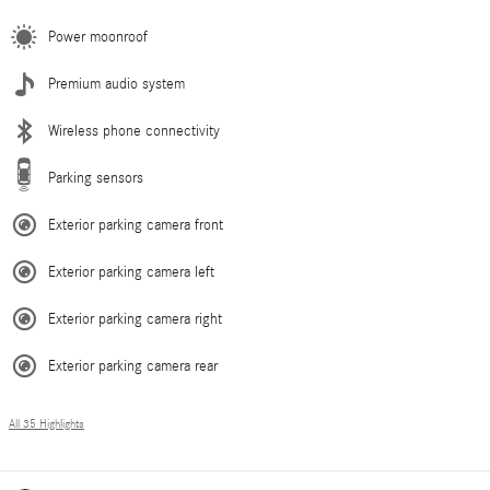
Power moonroof
Premium audio system
Wireless phone connectivity
Parking sensors
Exterior parking camera front
Exterior parking camera left
Exterior parking camera right
Exterior parking camera rear
All 35 Highlights