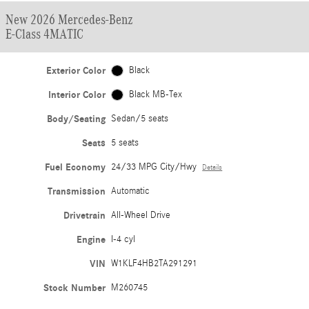
New 2026 Mercedes-Benz
E-Class 4MATIC
Exterior Color
Black
Interior Color
Black MB-Tex
Body/Seating
Sedan/5 seats
Seats
5 seats
Fuel Economy
24/33 MPG City/Hwy
Details
Transmission
Automatic
Drivetrain
All-Wheel Drive
Engine
I-4 cyl
VIN
W1KLF4HB2TA291291
Stock Number
M260745