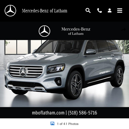
Skip to main content
Mercedes-Benz of Latham
New 2026 Mercedes-Benz GLB 250 4MATIC SUV Photo 1 of 41
Shar
1 of 41 Photos