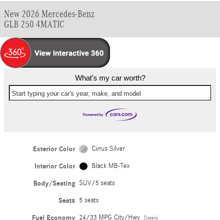
New 2026 Mercedes-Benz
GLB 250 4MATIC
What's my car worth?
Start typing your car's year, make, and model
Exterior Color
Cirrus Silver
Interior Color
Black MB-Tex
Body/Seating
SUV/5 seats
Seats
5 seats
Fuel Economy
24/33 MPG City/Hwy
Details