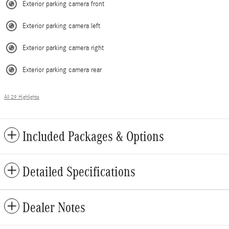
Exterior parking camera front
Exterior parking camera left
Exterior parking camera right
Exterior parking camera rear
All 29 Highlights
Included Packages & Options
Detailed Specifications
Dealer Notes