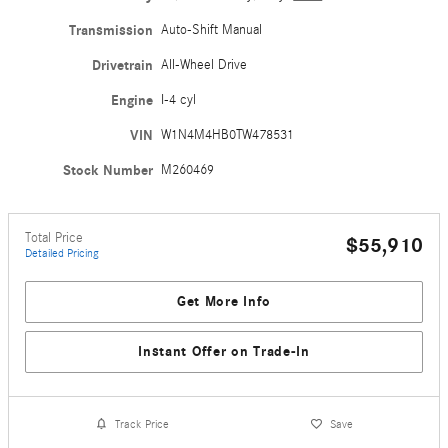
Transmission
Auto-Shift Manual
Drivetrain
All-Wheel Drive
Engine
I-4 cyl
VIN
W1N4M4HB0TW478531
Stock Number
M260469
Total Price
$55,910
Detailed Pricing
Get More Info
Instant Offer on Trade-In
Track Price
Save