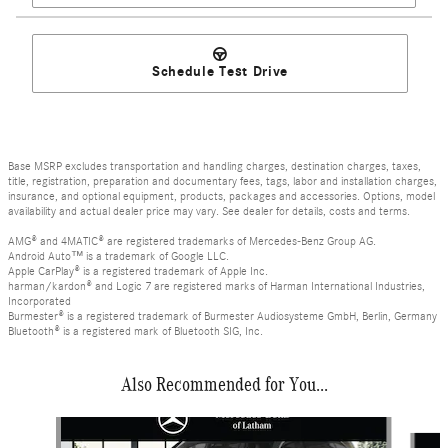
Schedule Test Drive
Base MSRP excludes transportation and handling charges, destination charges, taxes,
title, registration, preparation and documentary fees, tags, labor and installation charges,
insurance, and optional equipment, products, packages and accessories. Options, model
availability and actual dealer price may vary. See dealer for details, costs and terms.
AMG® and 4MATIC® are registered trademarks of Mercedes-Benz Group AG.
Android Auto™ is a trademark of Google LLC.
Apple CarPlay® is a registered trademark of Apple Inc.
harman/kardon® and Logic 7 are registered marks of Harman International Industries,
Incorporated
Burmester® is a registered trademark of Burmester Audiosysteme GmbH, Berlin, Germany
Bluetooth® is a registered mark of Bluetooth SIG, Inc.
Also Recommended for You...
Slide 1 of 6