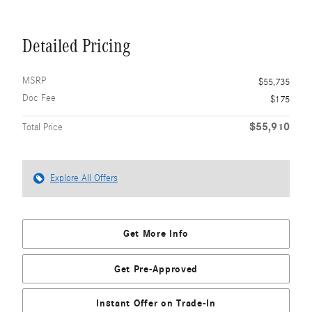
Detailed Pricing
MSRP
$55,735
Doc Fee
$175
$55,910
Total Price
Explore All Offers
Get More Info
Get Pre-Approved
Instant Offer on Trade-In