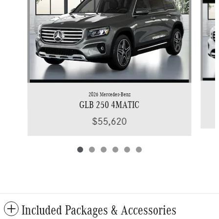
2026 Mercedes-Benz
GLB 250 4MATIC
$55,620
Included Packages & Accessories