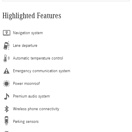
Highlighted Features
Navigation system
Lane departure
Automatic temperature control
Emergency communication system
Power moonroof
Premium audio system
Wireless phone connectivity
Parking sensors