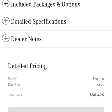
Included Packages & Options
Detailed Specifications
Dealer Notes
Detailed Pricing
MSRP
$58,320
Doc Fee
$175
$58,495
Total Price