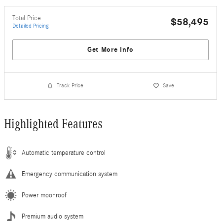
Total Price
$58,495
Detailed Pricing
Get More Info
Track Price
Save
Highlighted Features
Automatic temperature control
Emergency communication system
Power moonroof
Premium audio system