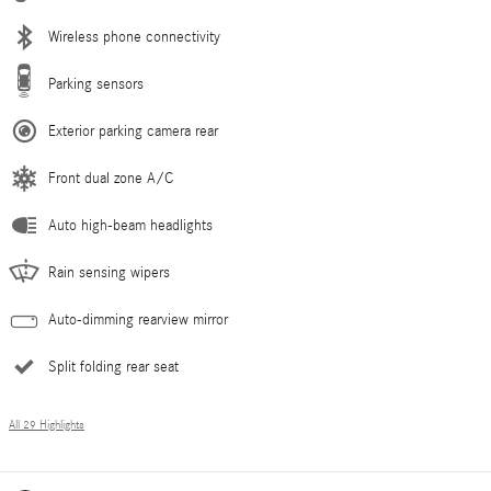
Wireless phone connectivity
Parking sensors
Exterior parking camera rear
Front dual zone A/C
Auto high-beam headlights
Rain sensing wipers
Auto-dimming rearview mirror
Split folding rear seat
All 29 Highlights