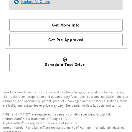
Explore All Offers
Get More Info
Get Pre-Approved
Schedule Test Drive
Base MSRP excludes transportation and handling charges, destination charges, taxes,
title, registration, preparation and documentary fees, tags, labor and installation charges,
insurance, and optional equipment, products, packages and accessories. Options, model
availability and actual dealer price may vary. See dealer for details, costs and terms.
AMG® and 4MATIC® are registered trademarks of Mercedes-Benz Group AG.
Android Auto™ is a trademark of Google LLC.
Apple CarPlay® is a registered trademark of Apple Inc.
harman/kardon® and Logic 7 are registered marks of Harman International Industries,