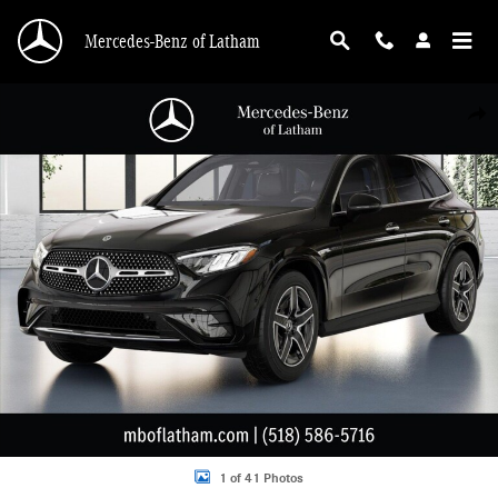
Skip to main content
Mercedes-Benz of Latham
New 2026 Mercedes-Benz GLC 300 4MATIC SUV Photo 1 of 41
Shar
1 of 41 Photos