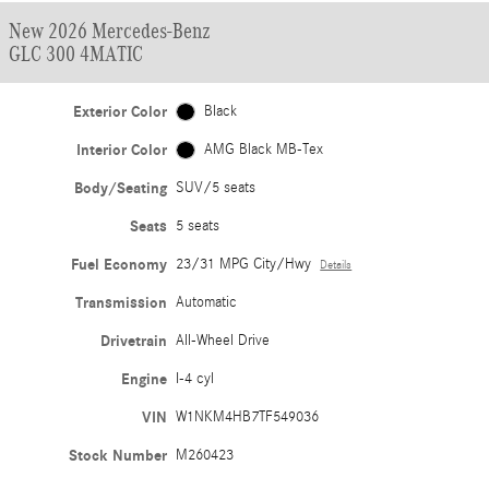
New 2026 Mercedes-Benz
GLC 300 4MATIC
Exterior Color
Black
Interior Color
AMG Black MB-Tex
Body/Seating
SUV/5 seats
Seats
5 seats
Fuel Economy
23/31 MPG City/Hwy
Details
Transmission
Automatic
Drivetrain
All-Wheel Drive
Engine
I-4 cyl
VIN
W1NKM4HB7TF549036
Stock Number
M260423