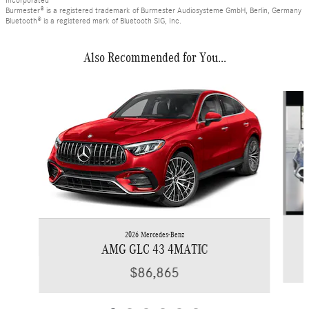
Incorporated
Burmester® is a registered trademark of Burmester Audiosysteme GmbH, Berlin, Germany
Bluetooth® is a registered mark of Bluetooth SIG, Inc.
Also Recommended for You...
Slide 1 of 6
2026 Mercedes-Benz
AMG GLC 43 4MATIC
$86,865