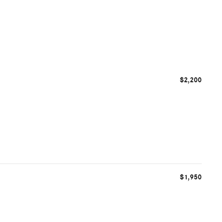
$2,200
$1,950