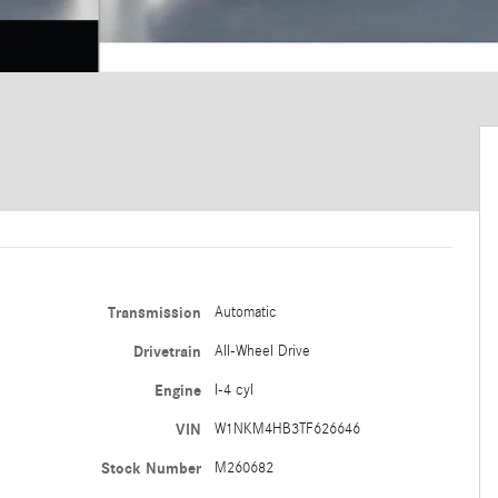
Transmission
Automatic
Drivetrain
All-Wheel Drive
Engine
I-4 cyl
VIN
W1NKM4HB3TF626646
Stock Number
M260682