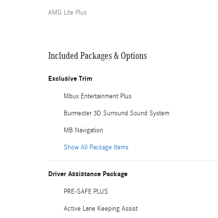
AMG Lite Plus
Included Packages & Options
Exclusive Trim
Mbux Entertainment Plus
Burmester 3D Surround Sound System
MB Navigation
Show All Package Items
Driver Assistance Package
PRE-SAFE PLUS
Active Lane Keeping Assist