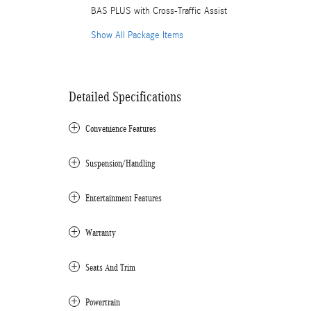
BAS PLUS with Cross-Traffic Assist
Show All Package Items
Detailed Specifications
Convenience Features
Suspension/Handling
Entertainment Features
Warranty
Seats And Trim
Powertrain