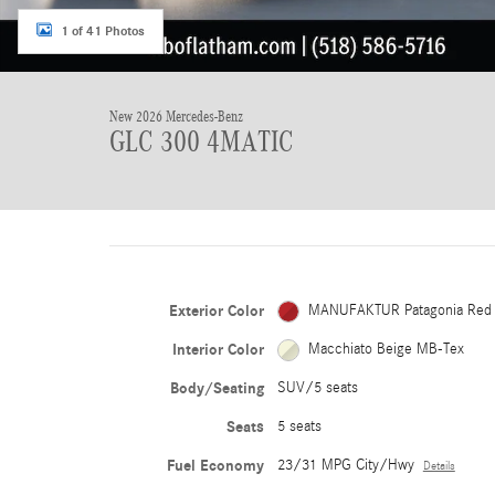
1 of 41 Photos
New 2026 Mercedes-Benz
GLC 300 4MATIC
Exterior Color
MANUFAKTUR Patagonia Red
Interior Color
Macchiato Beige MB-Tex
Body/Seating
SUV/5 seats
Seats
5 seats
Fuel Economy
23/31 MPG City/Hwy
Details