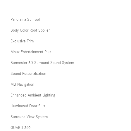
Panorama Sunroof
Body Color Roof Spoiler
Exclusive Trim
Mbux Entertainment Plus
Burmester 3D Surround Sound System
Sound Personalization
MB Navigation
Enhanced Ambient Lighting
Illuminated Door Sills
Surround View System
GUARD 360