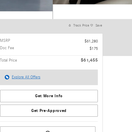
Track Price
Save
MSRP
$61,280
Doc Fee
$175
$61,455
Total Price
Explore All Offers
Get More Info
Get Pre-Approved