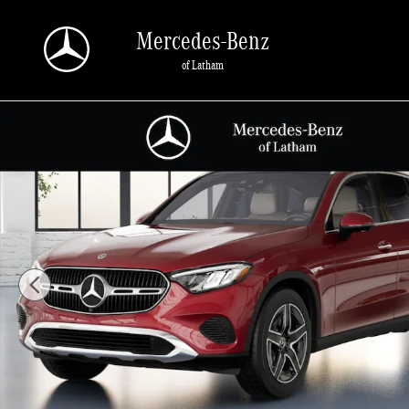
Skip to main content
Mercedes-Benz
of Latham
New 2026 Mercedes-Benz GLC 300 4MATIC SUV Photo 1 of 41