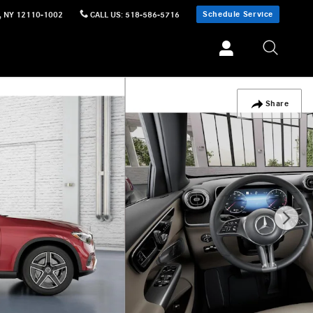
Schedule Service
,
NY
12110-1002
CALL US
:
518-586-5716
Share