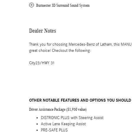
Burmester 3D Surround Sound System
Dealer Notes
Thank you for choosing Mercedes-Benz of Latham, this MAN
great choice! Checkout the following:
City23/HWY 31
OTHER NOTABLE FEATURES AND OPTIONS YOU SHOULD
Driver Assistance Package ($1,950 value)
DISTRONIC PLUS with Steering Assist
Active Lane Keeping Assist
PRE-SAFE PLUS