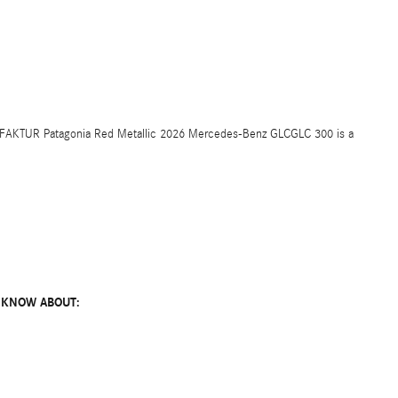
UFAKTUR Patagonia Red Metallic 2026 Mercedes-Benz GLCGLC 300 is a
 KNOW ABOUT: