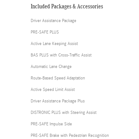
Included Packages & Accessories
Driver Assistance Package
PRE-SAFE PLUS
Active Lane Keeping Assist
BAS PLUS with Cross-Traffic Assist
Automatic Lane Change
Route-Based Speed Adaptation
Active Speed Limit Assist
Driver Assistance Package Plus
DISTRONIC PLUS with Steering Assist
PRE-SAFE Impulse Side
PRE-SAFE Brake with Pedestrian Recognition