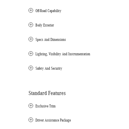
Off-Road Capability
Body Exterior
Specs And Dimensions
Lighting, Visibility And Instrumentation
Safety And Security
Standard Features
Exclusive Trim
Driver Assistance Package