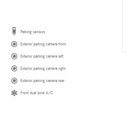
Parking sensors
Exterior parking camera front
Exterior parking camera left
Exterior parking camera right
Exterior parking camera rear
Front dual zone A/C