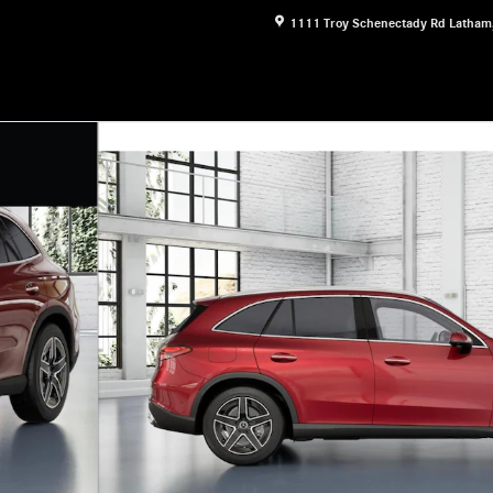
1111 Troy Schenectady Rd
Latham