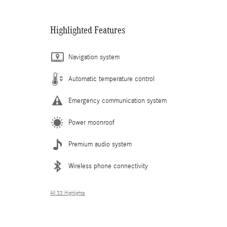
Highlighted Features
Navigation system
Automatic temperature control
Emergency communication system
Power moonroof
Premium audio system
Wireless phone connectivity
All 33 Highlights