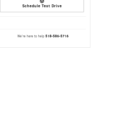
Schedule Test Drive
518-586-5716
We're here to help