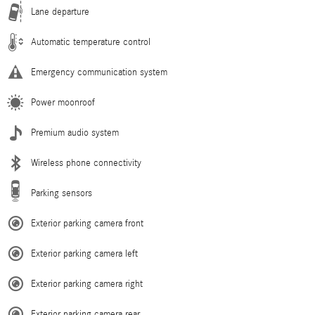
Lane departure
Automatic temperature control
Emergency communication system
Power moonroof
Premium audio system
Wireless phone connectivity
Parking sensors
Exterior parking camera front
Exterior parking camera left
Exterior parking camera right
Exterior parking camera rear