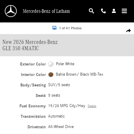
Skip to main content
Mercedes-Benz of Latham
New 2026 Mercedes-Benz GLE 350 4MATIC SUV Photo 1 of 41
1 of 41 Photos
Shar
New 2026 Mercedes-Benz
GLE 350 4MATIC
Exterior Color
Polar White
Interior Color
Bahia Brown/ Black MB-Tex
Body/Seating
SUV/5 seats
Seats
5 seats
Fuel Economy
19/26 MPG City/Hwy
Details
Transmission
Automatic
Drivetrain
All-Wheel Drive