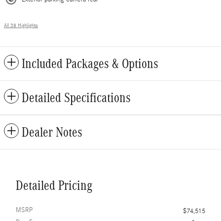
All 38 Highlights
Included Packages & Options
Detailed Specifications
Dealer Notes
Detailed Pricing
MSRP
$74,515