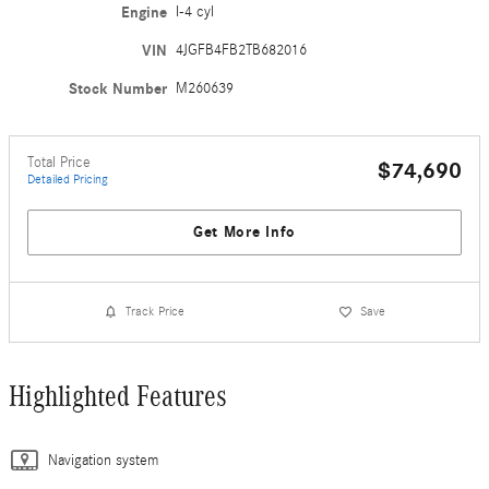
Engine
I-4 cyl
VIN
4JGFB4FB2TB682016
Stock Number
M260639
Total Price
$74,690
Detailed Pricing
Get More Info
Track Price
Save
Highlighted Features
Navigation system