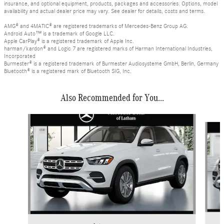
insurance, and optional equipment, products, packages and accessories. Options, model
availability and actual dealer price may vary. See dealer for details, costs and terms.
AMG® and 4MATIC® are registered trademarks of Mercedes-Benz Group AG.
Android Auto™ is a trademark of Google LLC.
Apple CarPlay® is a registered trademark of Apple Inc.
harman/kardon® and Logic 7 are registered marks of Harman International Industries,
Incorporated
Burmester® is a registered trademark of Burmester Audiosysteme GmbH, Berlin, Germany
Bluetooth® is a registered mark of Bluetooth SIG, Inc.
Also Recommended for You...
Slide 1 of 6