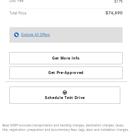
Doc Fee
$175
$74,690
Total Price
Explore All Offers
Get More Info
Get Pre-Approved
Schedule Test Drive
Base MSRP excludes transportation and handling charges, destination charges, taxes,
title, registration, preparation and documentary fees, tags, labor and installation charges,