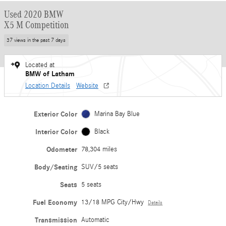
Used 2020 BMW
X5 M Competition
37 views in the past 7 days
Located at
BMW of Latham
Location Details
Website
Exterior Color
Marina Bay Blue
Interior Color
Black
Odometer
78,304 miles
Body/Seating
SUV/5 seats
Seats
5 seats
Fuel Economy
13/18 MPG City/Hwy
Details
Transmission
Automatic