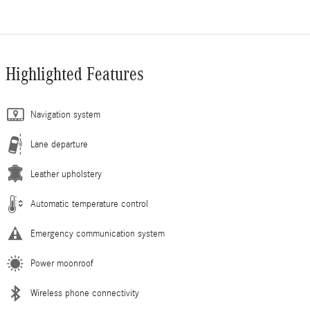
Highlighted Features
Navigation system
Lane departure
Leather upholstery
Automatic temperature control
Emergency communication system
Power moonroof
Wireless phone connectivity