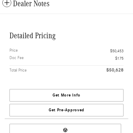
Dealer Notes
Detailed Pricing
Price
$50,453
Doc Fee
$175
$50,628
Total Price
Get More Info
Get Pre-Approved