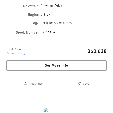
Drivetrain
All-wheel Drive
Engine
V-8 cyl
VIN
5YMJU0C00L9C83370
Stock Number
B261116A
Total Price
$50,628
Detailed Pricing
Get More Info
Track Price
Save