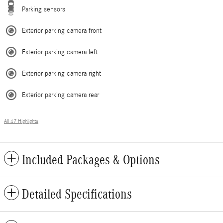
Parking sensors
Exterior parking camera front
Exterior parking camera left
Exterior parking camera right
Exterior parking camera rear
All 47 Highlights
Included Packages & Options
Detailed Specifications