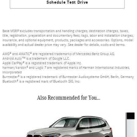
Schedule Test Drive
Base MSRP excludes transportation and handling charges, destination charges, taxes,
title, registration, preparation and documentary fees, tags, labor and installation charges,
insurance, and optional equipment, products, packages and accessories. Options, model
availability and actual dealer price may vary. See dealer for details, costs and terms.
AMG® and 4MATIC® are registered trademarks of Mercedes-Benz Group AG.
Android Auto™ is a trademark of Google LLC.
Apple CarPlay® is a registered trademark of Apple Inc.
harman/kardon® and Logic 7 are registered marks of Harman International Industries,
Incorporated
Burmester® is a registered trademark of Burmester Audiosysteme GmbH, Berlin, Germany
Bluetooth® is a registered mark of Bluetooth SIG, Inc.
Also Recommended for You...
Slide 1 of 3