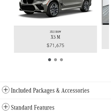
2022 BMW
X5 M
$71,675
Included Packages & Accessories
Standard Features