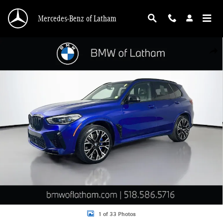
Skip to main content
Mercedes-Benz of Latham
Used 2020 BMW X5 M Competition SUV Photo 1 of 33
Shar
1 of 33 Photos