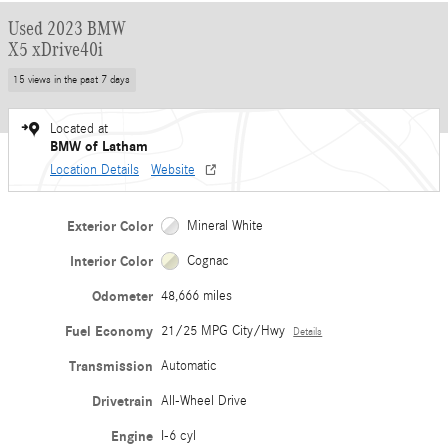
Used 2023 BMW
X5 xDrive40i
15 views in the past 7 days
Located at
BMW of Latham
Location Details
Website
Exterior Color
Mineral White
Interior Color
Cognac
Odometer
48,666 miles
Fuel Economy
21/25 MPG City/Hwy
Details
Transmission
Automatic
Drivetrain
All-Wheel Drive
Engine
I-6 cyl