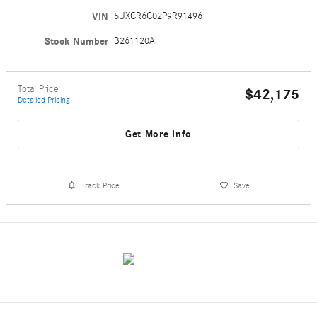
VIN
5UXCR6C02P9R91496
Stock Number
B261120A
Total Price
$42,175
Detailed Pricing
Get More Info
Track Price
Save