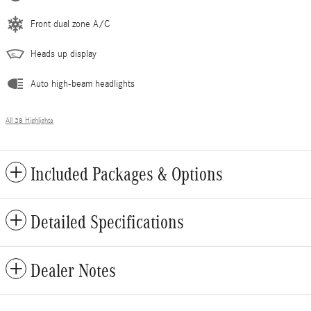
Front dual zone A/C
Heads up display
Auto high-beam headlights
All 38 Highlights
Included Packages & Options
Detailed Specifications
Dealer Notes