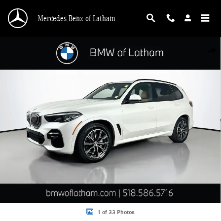
Skip to main content
Mercedes-Benz of Latham
Used 2023 BMW X5 xDrive40i SUV Photo 1 of 33
Shar
1 of 33 Photos