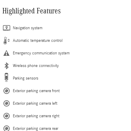
Highlighted Features
Navigation system
Automatic temperature control
Emergency communication system
Wireless phone connectivity
Parking sensors
Exterior parking camera front
Exterior parking camera left
Exterior parking camera right
Exterior parking camera rear