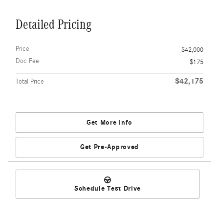
Detailed Pricing
Price
$42,000
Doc Fee
$175
$42,175
Total Price
Get More Info
Get Pre-Approved
Schedule Test Drive