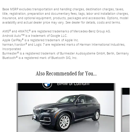
Base MSRP excludes transportation and handling charges, destination charges, taxes,
title, registration, preparation and documentary fees, tags, labor and installation charges,
insurance, and optional equipment, products, packages and accessories. Options, model
availability and actual dealer price may vary. See dealer for details, costs and terms.
AMG® and 4MATIC® are registered trademarks of Mercedes-Benz Group AG.
Android Auto™ is a trademark of Google LLC.
Apple CarPlay® is a registered trademark of Apple Inc.
harman/kardon® and Logic 7 are registered marks of Harman International Industries,
Incorporated
Burmester® is a registered trademark of Burmester Audiosysteme GmbH, Berlin, Germany
Bluetooth® is a registered mark of Bluetooth SIG, Inc.
Also Recommended for You...
Slide 1 of 2