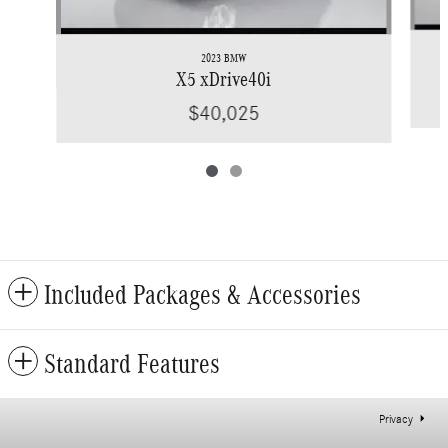
2023 BMW
X5 xDrive40i
$40,025
Included Packages & Accessories
Standard Features
Privacy