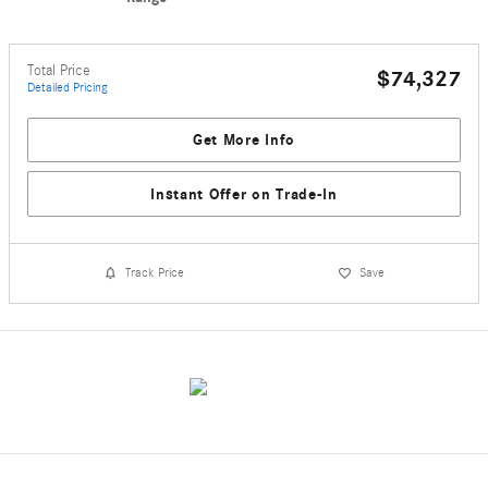
Total Price
$74,327
Detailed Pricing
Get More Info
Instant Offer on Trade-In
Track Price
Save