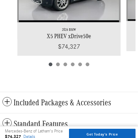
2026 BMW
X5 PHEV xDrive50e
$74,327
Included Packages & Accessories
Standard Features
Mercedes-Benz of Latham's Price
Get Today's Price
$74,327
Details