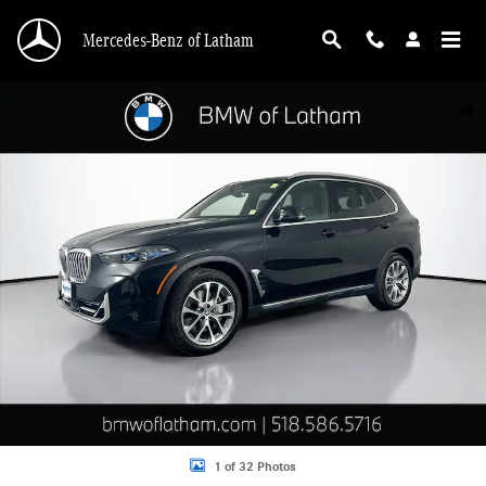
Skip to main content
Mercedes-Benz of Latham
Used 2026 BMW X5 PHEV xDrive50e SUV Photo 1 of 32
Shar
1 of 32 Photos