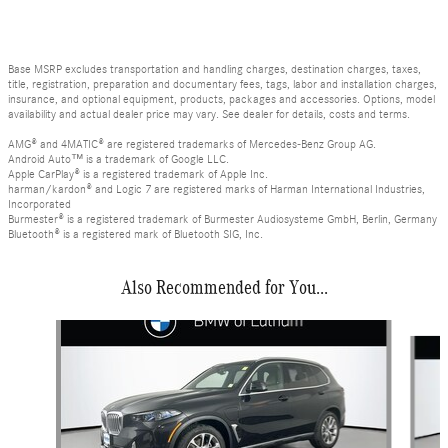
Base MSRP excludes transportation and handling charges, destination charges, taxes,
title, registration, preparation and documentary fees, tags, labor and installation charges,
insurance, and optional equipment, products, packages and accessories. Options, model
availability and actual dealer price may vary. See dealer for details, costs and terms.
AMG® and 4MATIC® are registered trademarks of Mercedes-Benz Group AG.
Android Auto™ is a trademark of Google LLC.
Apple CarPlay® is a registered trademark of Apple Inc.
harman/kardon® and Logic 7 are registered marks of Harman International Industries,
Incorporated
Burmester® is a registered trademark of Burmester Audiosysteme GmbH, Berlin, Germany
Bluetooth® is a registered mark of Bluetooth SIG, Inc.
Also Recommended for You...
Slide 1 of 6