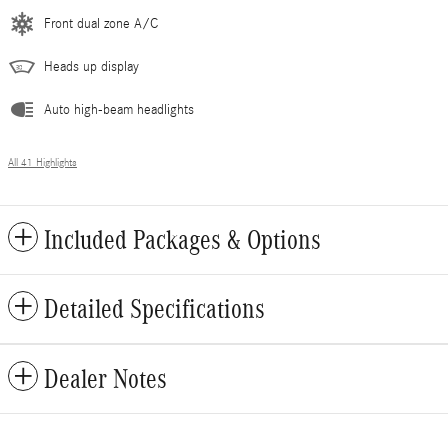
Front dual zone A/C
Heads up display
Auto high-beam headlights
All 41 Highlights
Included Packages & Options
Detailed Specifications
Dealer Notes