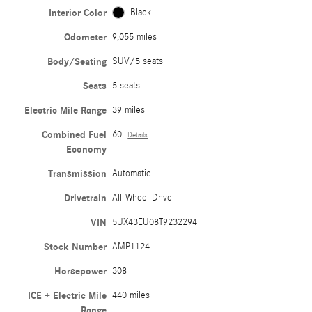
Interior Color
Black
Odometer
9,055 miles
Body/Seating
SUV/5 seats
Seats
5 seats
Electric Mile Range
39 miles
Combined Fuel
60
Details
Economy
Transmission
Automatic
Drivetrain
All-Wheel Drive
VIN
5UX43EU08T9232294
Stock Number
AMP1124
Horsepower
308
ICE + Electric Mile
440 miles
Range