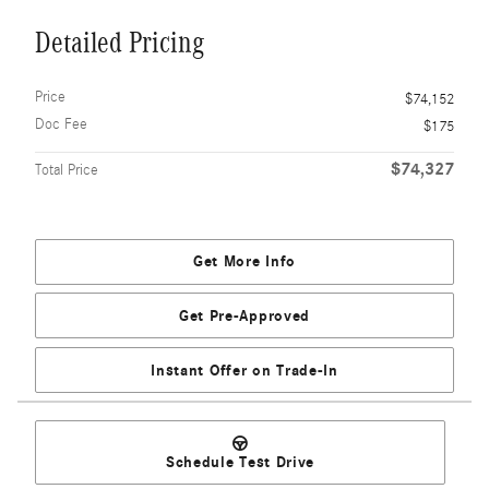
Detailed Pricing
Price
$74,152
Doc Fee
$175
$74,327
Total Price
Get More Info
Get Pre-Approved
Instant Offer on Trade-In
Schedule Test Drive