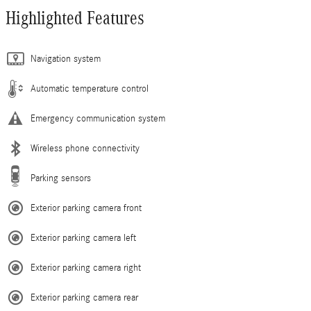
Highlighted Features
Navigation system
Automatic temperature control
Emergency communication system
Wireless phone connectivity
Parking sensors
Exterior parking camera front
Exterior parking camera left
Exterior parking camera right
Exterior parking camera rear