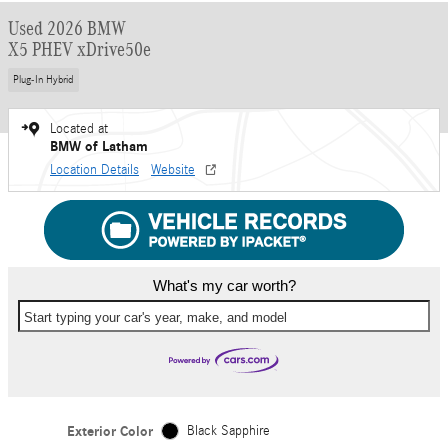
Used 2026 BMW
X5 PHEV xDrive50e
Plug-In Hybrid
Located at
BMW of Latham
Location Details
Website
What's my car worth?
Start typing your car's year, make, and model
Exterior Color
Black Sapphire