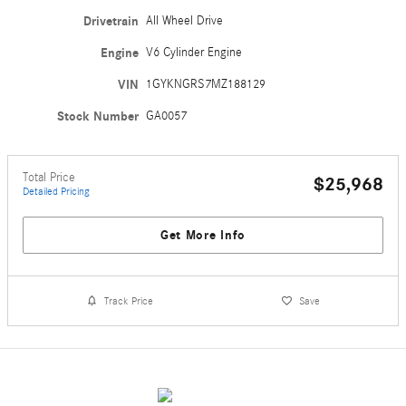
Drivetrain
All Wheel Drive
Engine
V6 Cylinder Engine
VIN
1GYKNGRS7MZ188129
Stock Number
GA0057
Total Price
$25,968
Detailed Pricing
Get More Info
Track Price
Save