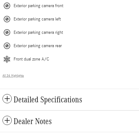
Exterior parking camera front
Exterior parking camera left
Exterior parking camera right
Exterior parking camera rear
Front dual zone A/C
All 36 Highlights
Detailed Specifications
Dealer Notes