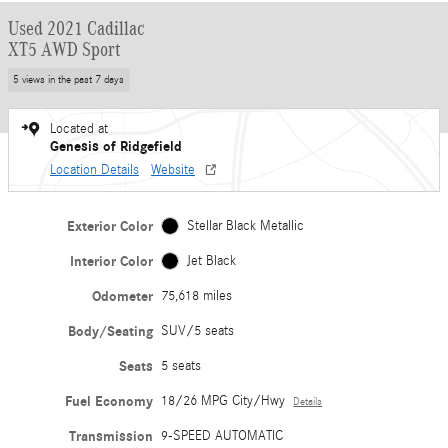
Used 2021 Cadillac
XT5 AWD Sport
5 views in the past 7 days
Located at
Genesis of Ridgefield
Location Details
Website
Exterior Color
Stellar Black Metallic
Interior Color
Jet Black
Odometer
75,618 miles
Body/Seating
SUV/5 seats
Seats
5 seats
Fuel Economy
18/26 MPG City/Hwy
Details
Transmission
9-SPEED AUTOMATIC