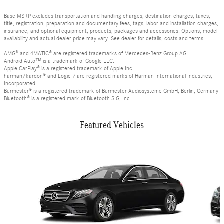
Base MSRP excludes transportation and handling charges, destination charges, taxes,
title, registration, preparation and documentary fees, tags, labor and installation charges,
insurance, and optional equipment, products, packages and accessories. Options, model
availability and actual dealer price may vary. See dealer for details, costs and terms.
AMG® and 4MATIC® are registered trademarks of Mercedes-Benz Group AG.
Android Auto™ is a trademark of Google LLC.
Apple CarPlay® is a registered trademark of Apple Inc.
harman/kardon® and Logic 7 are registered marks of Harman International Industries,
Incorporated
Burmester® is a registered trademark of Burmester Audiosysteme GmbH, Berlin, Germany
Bluetooth® is a registered mark of Bluetooth SIG, Inc.
Featured Vehicles
Slide 1 of 6