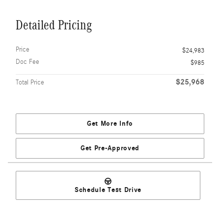
Detailed Pricing
Price
$24,983
Doc Fee
$985
$25,968
Total Price
Get More Info
Get Pre-Approved
Schedule Test Drive