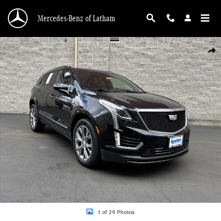
Skip to main content
Mercedes-Benz of Latham
Used 2021 Cadillac XT5 AWD Sport SUV Photo 1 of 29
Shar
1 of 29 Photos