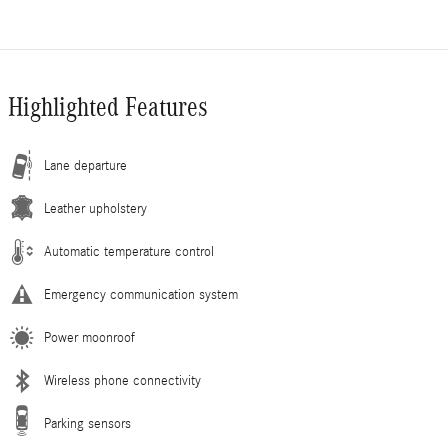
Highlighted Features
Lane departure
Leather upholstery
Automatic temperature control
Emergency communication system
Power moonroof
Wireless phone connectivity
Parking sensors