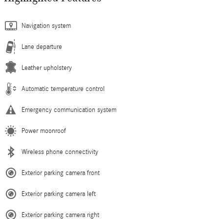
Navigation system
Lane departure
Leather upholstery
Automatic temperature control
Emergency communication system
Power moonroof
Wireless phone connectivity
Exterior parking camera front
Exterior parking camera left
Exterior parking camera right