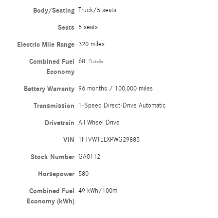
Body/Seating
Truck/5 seats
Seats
5 seats
Electric Mile Range
320 miles
Combined Fuel
68
Details
Economy
Battery Warranty
96 months / 100,000 miles
Transmission
1-Speed Direct-Drive Automatic
Drivetrain
All Wheel Drive
VIN
1FTVW1ELXPWG29883
Stock Number
GA0112
Horsepower
580
Combined Fuel
49 kWh/100m
Economy (kWh)