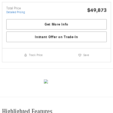
Total Price
$49,873
Detailed Pricing
Get More Info
Instant Offer on Trade-In
Track Price
Save
Highlighted Features