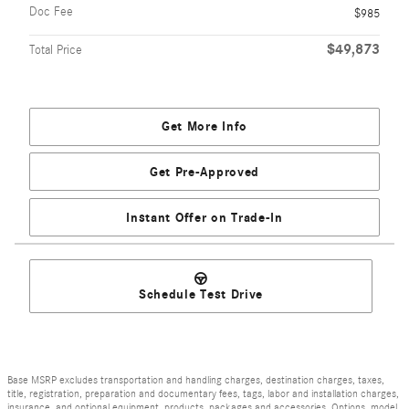
Doc Fee
$985
$49,873
Total Price
Get More Info
Get Pre-Approved
Instant Offer on Trade-In
Schedule Test Drive
Base MSRP excludes transportation and handling charges, destination charges, taxes,
title, registration, preparation and documentary fees, tags, labor and installation charges,
insurance, and optional equipment, products, packages and accessories. Options, model