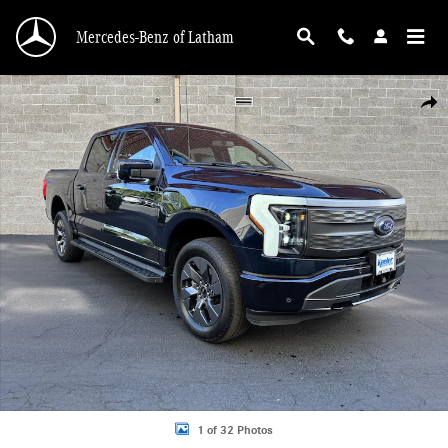
Skip to main content
Mercedes-Benz of Latham
Used 2023 Ford F-150 Lightning Lariat Truck Photo 1 of 32
Shar
1 of 32 Photos