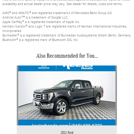
availability and actual dealer price may vary. See dealer for details, costs and terms.
AMG® and 4MATIC® are registered trademarks of Mercedes-Benz Group AG.
Android Auto™ is a trademark of Google LLC.
Apple CarPlay® is a registered trademark of Apple Inc.
harman/kardon® and Logic 7 are registered marks of Harman International Industries,
Incorporated
Burmester® is a registered trademark of Burmester Audiosysteme GmbH, Berlin, Germany
Bluetooth® is a registered mark of Bluetooth SIG, Inc.
Also Recommended for You...
Slide 1 of 1
2022 Ford