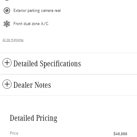
Exterior parking camera rear
Front dual zone A/C
All 38 Highlights
Detailed Specifications
Dealer Notes
Detailed Pricing
Price
$48,888