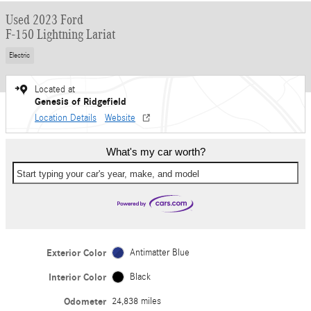
Used 2023 Ford
F-150 Lightning Lariat
Electric
Located at
Genesis of Ridgefield
Location Details
Website
What's my car worth?
Start typing your car's year, make, and model
Exterior Color
Antimatter Blue
Interior Color
Black
Odometer
24,838 miles