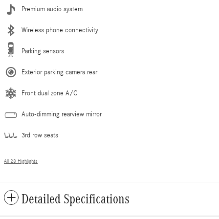
Premium audio system
Wireless phone connectivity
Parking sensors
Exterior parking camera rear
Front dual zone A/C
Auto-dimming rearview mirror
3rd row seats
All 28 Highlights
Detailed Specifications