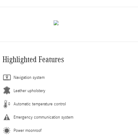
Highlighted Features
Navigation system
Leather upholstery
Automatic temperature control
Emergency communication system
Power moonroof