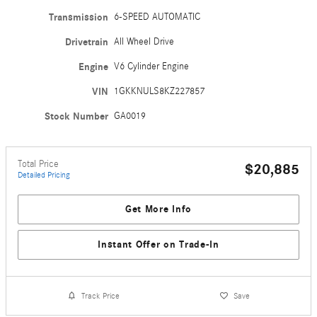
Transmission
6-SPEED AUTOMATIC
Drivetrain
All Wheel Drive
Engine
V6 Cylinder Engine
VIN
1GKKNULS8KZ227857
Stock Number
GA0019
Total Price
$20,885
Detailed Pricing
Get More Info
Instant Offer on Trade-In
Track Price
Save