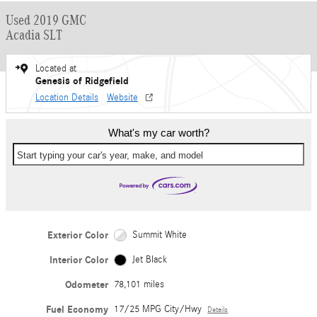
Used 2019 GMC
Acadia SLT
Located at
Genesis of Ridgefield
Location Details
Website
What's my car worth?
Start typing your car's year, make, and model
Exterior Color
Summit White
Interior Color
Jet Black
Odometer
78,101 miles
Fuel Economy
17/25 MPG City/Hwy
Details