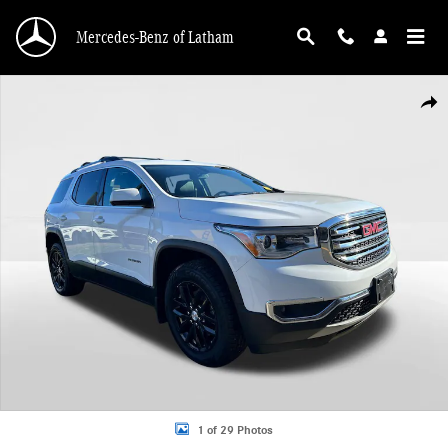
Skip to main content
Mercedes-Benz of Latham
Used 2019 GMC Acadia SLT Photo 1 of 29
Shar
1 of 29 Photos