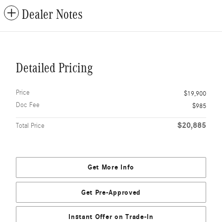
Dealer Notes
Detailed Pricing
Price
$19,900
Doc Fee
$985
$20,885
Total Price
Get More Info
Get Pre-Approved
Instant Offer on Trade-In