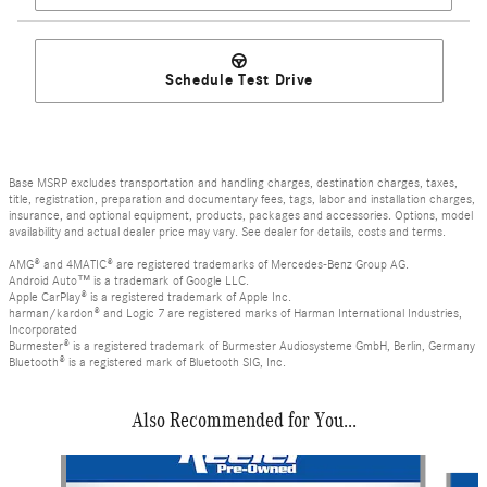
Schedule Test Drive
Base MSRP excludes transportation and handling charges, destination charges, taxes,
title, registration, preparation and documentary fees, tags, labor and installation charges,
insurance, and optional equipment, products, packages and accessories. Options, model
availability and actual dealer price may vary. See dealer for details, costs and terms.
AMG® and 4MATIC® are registered trademarks of Mercedes-Benz Group AG.
Android Auto™ is a trademark of Google LLC.
Apple CarPlay® is a registered trademark of Apple Inc.
harman/kardon® and Logic 7 are registered marks of Harman International Industries,
Incorporated
Burmester® is a registered trademark of Burmester Audiosysteme GmbH, Berlin, Germany
Bluetooth® is a registered mark of Bluetooth SIG, Inc.
Also Recommended for You...
Slide 1 of 3