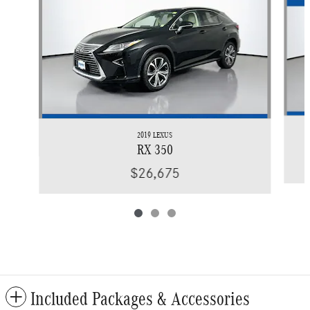
2019 LEXUS
RX 350
$26,675
Included Packages & Accessories