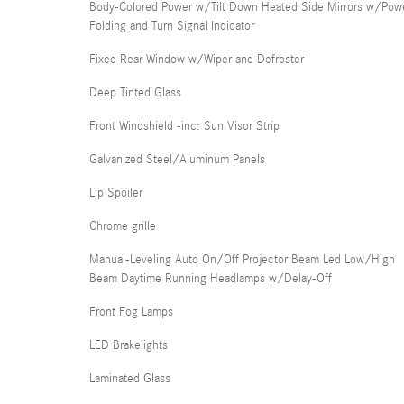
Body-Colored Power w/Tilt Down Heated Side Mirrors w/Pow
Folding and Turn Signal Indicator
Fixed Rear Window w/Wiper and Defroster
Deep Tinted Glass
Front Windshield -inc: Sun Visor Strip
Galvanized Steel/Aluminum Panels
Lip Spoiler
Chrome grille
Manual-Leveling Auto On/Off Projector Beam Led Low/High
Beam Daytime Running Headlamps w/Delay-Off
Front Fog Lamps
LED Brakelights
Laminated Glass