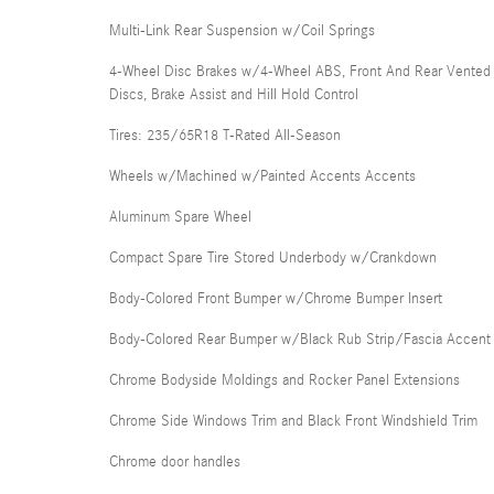
Multi-Link Rear Suspension w/Coil Springs
4-Wheel Disc Brakes w/4-Wheel ABS, Front And Rear Vented
Discs, Brake Assist and Hill Hold Control
Tires: 235/65R18 T-Rated All-Season
Wheels w/Machined w/Painted Accents Accents
Aluminum Spare Wheel
Compact Spare Tire Stored Underbody w/Crankdown
Body-Colored Front Bumper w/Chrome Bumper Insert
Body-Colored Rear Bumper w/Black Rub Strip/Fascia Accent
Chrome Bodyside Moldings and Rocker Panel Extensions
Chrome Side Windows Trim and Black Front Windshield Trim
Chrome door handles