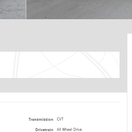
Transmission
CVT
Drivetrain
All Wheel Drive