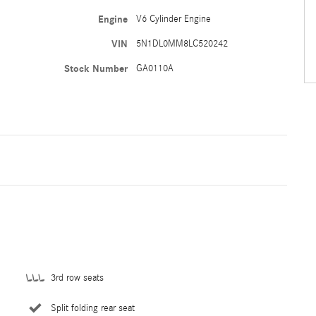
Engine
V6 Cylinder Engine
VIN
5N1DL0MM8LC520242
Stock Number
GA0110A
3rd row seats
Split folding rear seat