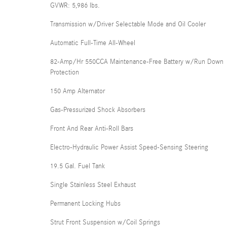
GVWR: 5,986 lbs.
Transmission w/Driver Selectable Mode and Oil Cooler
Automatic Full-Time All-Wheel
82-Amp/Hr 550CCA Maintenance-Free Battery w/Run Down
Protection
150 Amp Alternator
Gas-Pressurized Shock Absorbers
Front And Rear Anti-Roll Bars
Electro-Hydraulic Power Assist Speed-Sensing Steering
19.5 Gal. Fuel Tank
Single Stainless Steel Exhaust
Permanent Locking Hubs
Strut Front Suspension w/Coil Springs