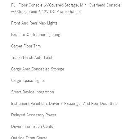
Full Floor Console w/Covered Storage, Mini Overhead Console
w/Storage and 3 12V DC Power Outlets
Front And Rear Map Lights
Fade-To-Off Interior Lighting
Carpet Floor Trim
Trunk/Hatch Auto-Latch
Cargo Area Concealed Storage
Cargo Space Lights
Smart Device Integration
Instrument Panel Bin, Driver / Passenger And Rear Door Bins
Delayed Accessory Power
Driver Information Center
Outside Temp Gauge