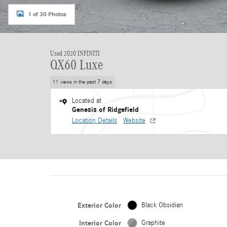
1 of 30 Photos
Used 2020 INFINITI
QX60 Luxe
11 views in the past 7 days
Located at
Genesis of Ridgefield
Location Details
Website
Exterior Color
Black Obsidian
Interior Color
Graphite