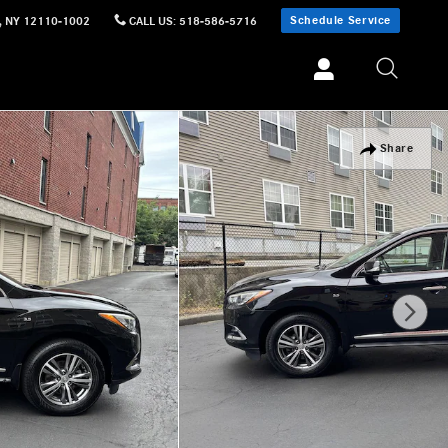
Schedule Service
,
NY
12110-1002
CALL US
:
518-586-5716
Share