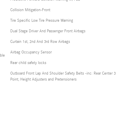
Collision Mitigation-Front
Tire Specific Low Tire Pressure Warning
Dual Stage Driver And Passenger Front Airbags
Curtain 1st, 2nd And 3rd Row Airbags
Airbag Occupancy Sensor
ble
Rear child safety locks
Outboard Front Lap And Shoulder Safety Belts -inc: Rear Center 3
Point, Height Adjusters and Pretensioners