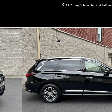
1111 Troy Schenectady Rd
Latham