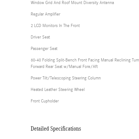
Window Grid And Roof Mount Diversity Antenna
Regular Amplifier
2 LCD Monitors In The Front
Driver Seat
Passenger Seat
60-40 Folding Split-Bench Front Facing Manual Reclining Tum
Forward Rear Seat w/Manual Fore/Aft
Power Tilt/Telescoping Steering Column
Heated Leather Steering Wheel
Front Cupholder
Detailed Specifications