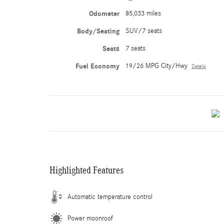
Odometer
85,033 miles
Body/Seating
SUV/7 seats
Seats
7 seats
Fuel Economy
19/26 MPG City/Hwy
Details
Highlighted Features
Automatic temperature control
Power moonroof