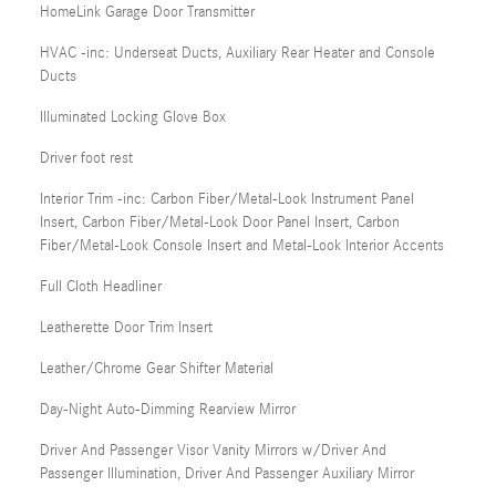
HomeLink Garage Door Transmitter
HVAC -inc: Underseat Ducts, Auxiliary Rear Heater and Console
Ducts
Illuminated Locking Glove Box
Driver foot rest
Interior Trim -inc: Carbon Fiber/Metal-Look Instrument Panel
Insert, Carbon Fiber/Metal-Look Door Panel Insert, Carbon
Fiber/Metal-Look Console Insert and Metal-Look Interior Accents
Full Cloth Headliner
Leatherette Door Trim Insert
Leather/Chrome Gear Shifter Material
Day-Night Auto-Dimming Rearview Mirror
Driver And Passenger Visor Vanity Mirrors w/Driver And
Passenger Illumination, Driver And Passenger Auxiliary Mirror