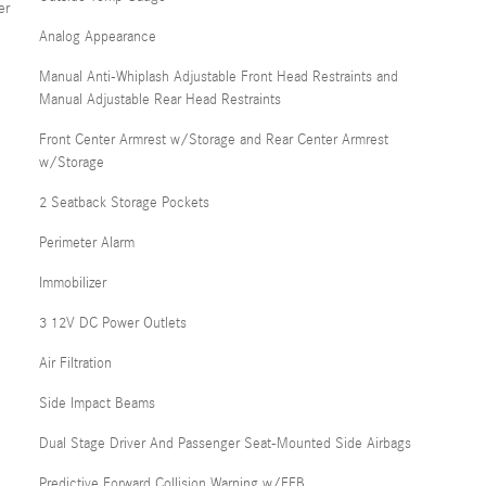
er
Analog Appearance
Manual Anti-Whiplash Adjustable Front Head Restraints and
Manual Adjustable Rear Head Restraints
Front Center Armrest w/Storage and Rear Center Armrest
w/Storage
2 Seatback Storage Pockets
Perimeter Alarm
Immobilizer
3 12V DC Power Outlets
Air Filtration
Side Impact Beams
Dual Stage Driver And Passenger Seat-Mounted Side Airbags
Predictive Forward Collision Warning w/FEB