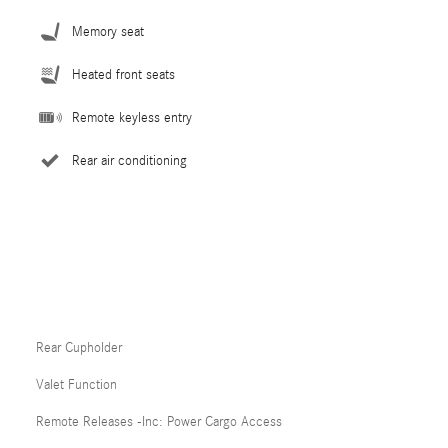
Memory seat
Heated front seats
Remote keyless entry
Rear air conditioning
Rear Cupholder
Valet Function
Remote Releases -Inc: Power Cargo Access