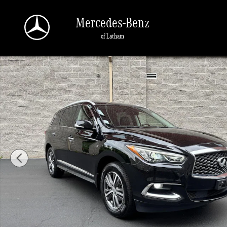
Skip to main content
Mercedes-Benz
of Latham
Used 2020 INFINITI QX60 Luxe SUV Photo 1 of 30