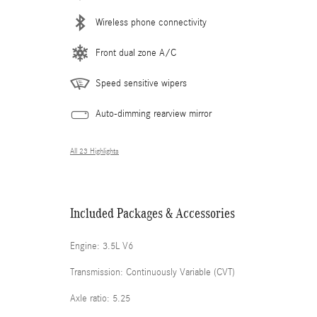
Wireless phone connectivity
Front dual zone A/C
Speed sensitive wipers
Auto-dimming rearview mirror
All 23 Highlights
Included Packages & Accessories
Engine: 3.5L V6
Transmission: Continuously Variable (CVT)
Axle ratio: 5.25