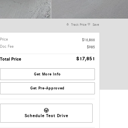
Track Price
Save
Price
$16,866
Doc Fee
$985
$17,851
Total Price
Get More Info
Get Pre-Approved
Schedule Test Drive