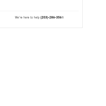
(203)-286-3561
We're here to help