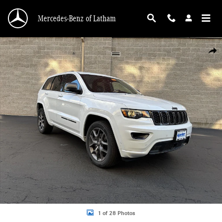
Skip to main content
Mercedes-Benz of Latham
Used 2021 Jeep Grand Cherokee 80th Anniversary SUV Photo 1 of 28
Shar
1 of 28 Photos