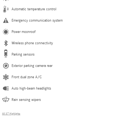
Automatic temperature control
Emergency communication system
Power moonroof
Wireless phone connectivity
Parking sensors
Exterior parking camera rear
Front dual zone A/C
Auto high-beam headlights
Rain sensing wipers
All 37 Highlights