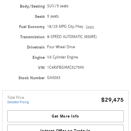
Body/Seating
SUV/5 seats
Seats
5 seats
Fuel Economy
18/25 MPG City/Hwy
Details
Transmission
8-SPEED AUTOMATIC (850RE)
Drivetrain
Four Wheel Drive
Engine
V6 Cylinder Engine
VIN
1C4RJFBG9MC527590
Stock Number
GA0063
Total Price
$29,475
Detailed Pricing
Get More Info
Instant Offer on Trade-In