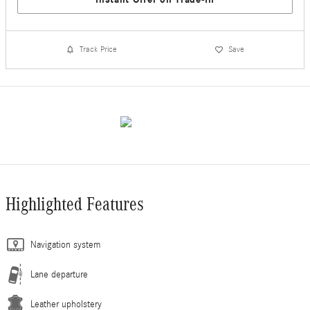
Track Price
Save
Highlighted Features
Navigation system
Lane departure
Leather upholstery