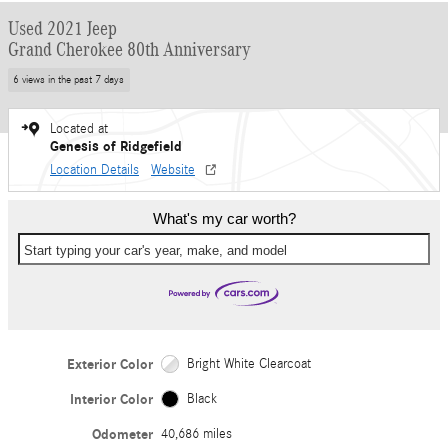
Used 2021 Jeep
Grand Cherokee 80th Anniversary
6 views in the past 7 days
Located at
Genesis of Ridgefield
Location Details
Website
What's my car worth?
Start typing your car's year, make, and model
Exterior Color
Bright White Clearcoat
Interior Color
Black
Odometer
40,686 miles