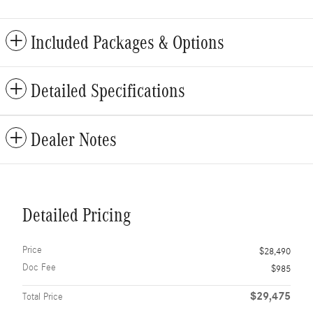
Included Packages & Options
Detailed Specifications
Dealer Notes
Detailed Pricing
Price
$28,490
Doc Fee
$985
$29,475
Total Price