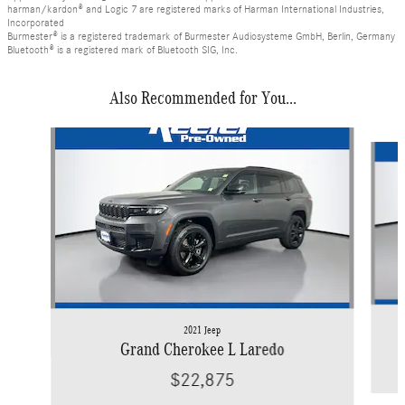
harman/kardon® and Logic 7 are registered marks of Harman International Industries,
Incorporated
Burmester® is a registered trademark of Burmester Audiosysteme GmbH, Berlin, Germany
Bluetooth® is a registered mark of Bluetooth SIG, Inc.
Also Recommended for You...
Slide 1 of 6
2021 Jeep
Grand Cherokee L Laredo
$22,875