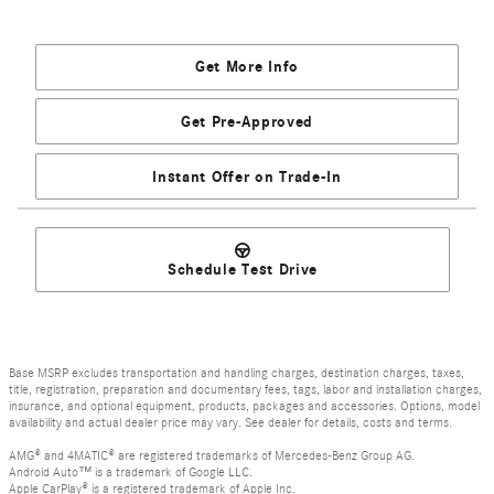
Get More Info
Get Pre-Approved
Instant Offer on Trade-In
Schedule Test Drive
Base MSRP excludes transportation and handling charges, destination charges, taxes,
title, registration, preparation and documentary fees, tags, labor and installation charges,
insurance, and optional equipment, products, packages and accessories. Options, model
availability and actual dealer price may vary. See dealer for details, costs and terms.
AMG® and 4MATIC® are registered trademarks of Mercedes-Benz Group AG.
Android Auto™ is a trademark of Google LLC.
Apple CarPlay® is a registered trademark of Apple Inc.