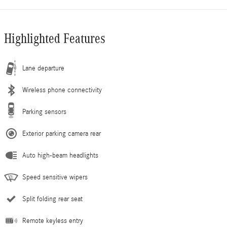
Highlighted Features
Lane departure
Wireless phone connectivity
Parking sensors
Exterior parking camera rear
Auto high-beam headlights
Speed sensitive wipers
Split folding rear seat
Remote keyless entry