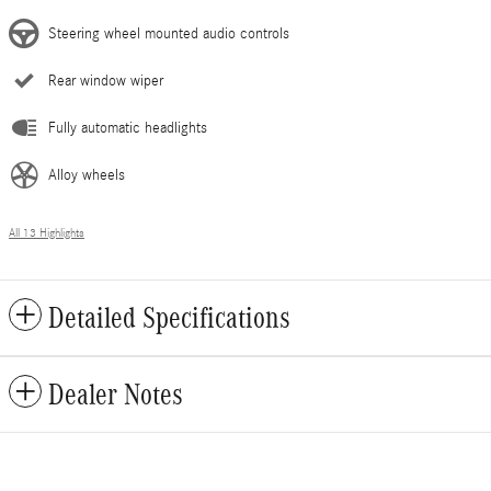
Steering wheel mounted audio controls
Rear window wiper
Fully automatic headlights
Alloy wheels
All 13 Highlights
Detailed Specifications
Dealer Notes