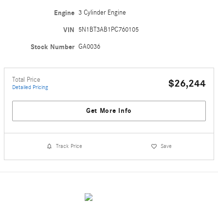
Engine
3 Cylinder Engine
VIN
5N1BT3AB1PC760105
Stock Number
GA0036
Total Price
$26,244
Detailed Pricing
Get More Info
Track Price
Save