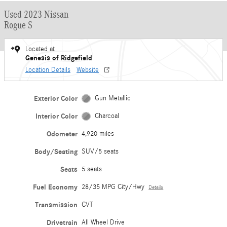
Used 2023 Nissan
Rogue S
Located at
Genesis of Ridgefield
Location Details
Website
Exterior Color
Gun Metallic
Interior Color
Charcoal
Odometer
4,920 miles
Body/Seating
SUV/5 seats
Seats
5 seats
Fuel Economy
28/35 MPG City/Hwy
Details
Transmission
CVT
Drivetrain
All Wheel Drive