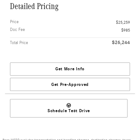
Detailed Pricing
Price
$25,259
Doc Fee
$985
$26,244
Total Price
Get More Info
Get Pre-Approved
Schedule Test Drive