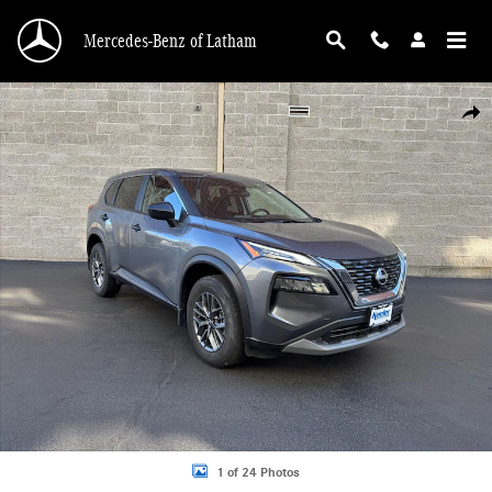
Skip to main content
Mercedes-Benz of Latham
Used 2023 Nissan Rogue S SUV Photo 1 of 24
Shar
1 of 24 Photos