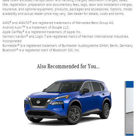
Base MSRP excludes transportation and handling charges, destination charges, taxes,
title, registration, preparation and documentary fees, tags, labor and installation charges,
insurance, and optional equipment, products, packages and accessories. Options, model
availability and actual dealer price may vary. See dealer for details, costs and terms.
AMG® and 4MATIC® are registered trademarks of Mercedes-Benz Group AG.
Android Auto™ is a trademark of Google LLC.
Apple CarPlay® is a registered trademark of Apple Inc.
harman/kardon® and Logic 7 are registered marks of Harman International Industries,
Incorporated
Burmester® is a registered trademark of Burmester Audiosysteme GmbH, Berlin, Germany
Bluetooth® is a registered mark of Bluetooth SIG, Inc.
Also Recommended for You...
Slide 1 of 4