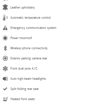
Leather upholstery
Automatic temperature control
Emergency communication system
Power moonroof
Wireless phone connectivity
Exterior parking camera rear
Front dual zone A/C
Auto high-beam headlights
Split folding rear seat
Heated front seats