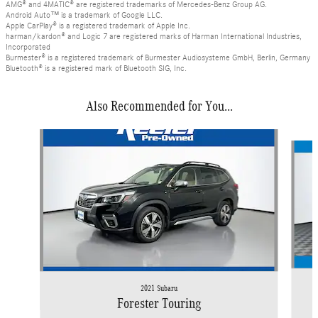
AMG® and 4MATIC® are registered trademarks of Mercedes-Benz Group AG.
Android Auto™ is a trademark of Google LLC.
Apple CarPlay® is a registered trademark of Apple Inc.
harman/kardon® and Logic 7 are registered marks of Harman International Industries,
Incorporated
Burmester® is a registered trademark of Burmester Audiosysteme GmbH, Berlin, Germany
Bluetooth® is a registered mark of Bluetooth SIG, Inc.
Also Recommended for You...
Slide 1 of 3
2021 Subaru
Forester Touring