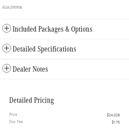
All 24 Highlights
Included Packages & Options
Detailed Specifications
Dealer Notes
Detailed Pricing
Price
$24,028
Doc Fee
$175