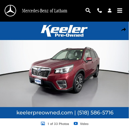
Skip to main content
Mercedes-Benz of Latham
Used 2020 Subaru Forester Limited SUV Photo 1 of 33
Shar
1 of 33 Photos
Video