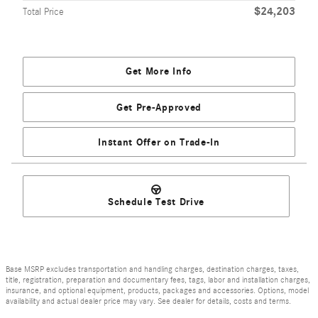
$24,203
Total Price
Get More Info
Get Pre-Approved
Instant Offer on Trade-In
Schedule Test Drive
Base MSRP excludes transportation and handling charges, destination charges, taxes,
title, registration, preparation and documentary fees, tags, labor and installation charges,
insurance, and optional equipment, products, packages and accessories. Options, model
availability and actual dealer price may vary. See dealer for details, costs and terms.