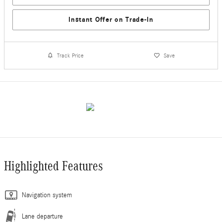
Instant Offer on Trade-In
Track Price
Save
Highlighted Features
Navigation system
Lane departure