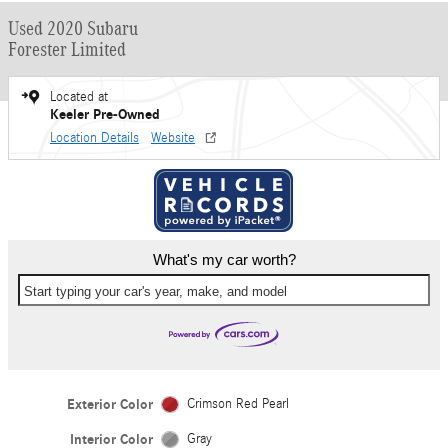
Used 2020 Subaru
Forester Limited
Located at
Keeler Pre-Owned
Location Details
Website
What's my car worth?
Start typing your car's year, make, and model
Exterior Color
Crimson Red Pearl
Interior Color
Gray