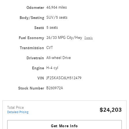
Odometer
46,964 miles
Body/Seating
SUV/5 seats
Seats
5 seats
Fuel Economy
26/33 MPG City/Hwy
Details
Transmission
CVT
Drivetrain
All-wheel Drive
Engine
H-4 cyl
VIN
JF2SKASC6LH512479
Stock Number
B260972A
Total Price
$24,203
Detailed Pricing
Get More Info