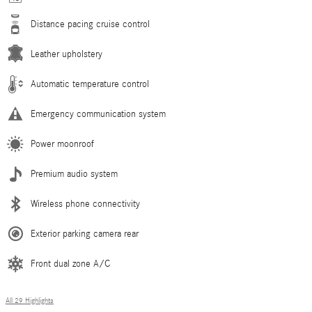
Distance pacing cruise control
Leather upholstery
Automatic temperature control
Emergency communication system
Power moonroof
Premium audio system
Wireless phone connectivity
Exterior parking camera rear
Front dual zone A/C
All 29 Highlights