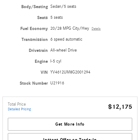
Body/Seating
Sedan/5 seats
Seats
5 seats
Fuel Economy
20/28 MPG City/Hwy
Details
Transmission
6 speed automatic
Drivetrain
All-wheel Drive
Engine
I-5 cyl
VIN
YV4612UM8G2001294
Stock Number
U21916
Total Price
$12,175
Detailed Pricing
Get More Info
Instant Offer on Trade-In