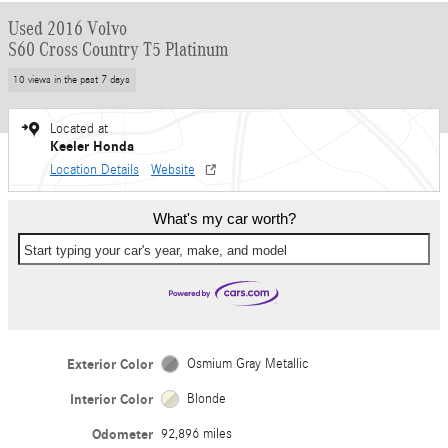
Used 2016 Volvo
S60 Cross Country T5 Platinum
10 views in the past 7 days
Located at
Keeler Honda
Location Details
Website
What's my car worth?
Start typing your car's year, make, and model
Exterior Color
Osmium Gray Metallic
Interior Color
Blonde
Odometer
92,896 miles