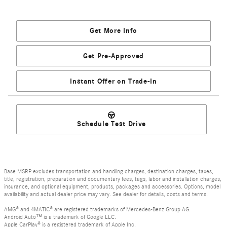
Get More Info
Get Pre-Approved
Instant Offer on Trade-In
Schedule Test Drive
Base MSRP excludes transportation and handling charges, destination charges, taxes,
title, registration, preparation and documentary fees, tags, labor and installation charges,
insurance, and optional equipment, products, packages and accessories. Options, model
availability and actual dealer price may vary. See dealer for details, costs and terms.
AMG® and 4MATIC® are registered trademarks of Mercedes-Benz Group AG.
Android Auto™ is a trademark of Google LLC.
Apple CarPlay® is a registered trademark of Apple Inc.