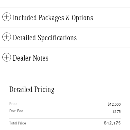
Included Packages & Options
Detailed Specifications
Dealer Notes
Detailed Pricing
Price
$12,000
Doc Fee
$175
$12,175
Total Price