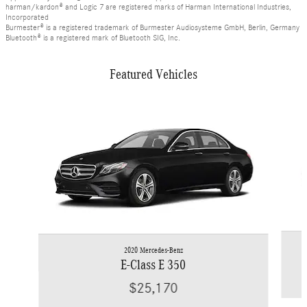
harman/kardon® and Logic 7 are registered marks of Harman International Industries,
Incorporated
Burmester® is a registered trademark of Burmester Audiosysteme GmbH, Berlin, Germany
Bluetooth® is a registered mark of Bluetooth SIG, Inc.
Featured Vehicles
Slide 1 of 6
2020 Mercedes-Benz
E-Class E 350
$25,170