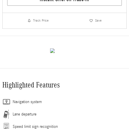
Track Price
Save
Highlighted Features
Navigation system
Lane departure
Speed limit sign recognition