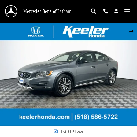
Skip to main content
Mercedes-Benz of Latham
Used 2016 Volvo S60 Cross Country T5 Platinum Sedan Photo 1 of 33
Shar
1 of 33 Photos